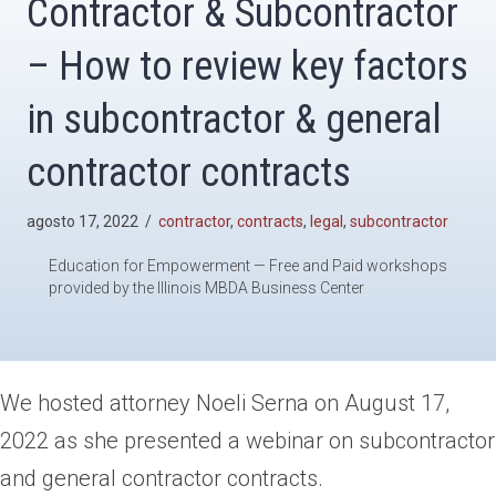
Contractor & Subcontractor
– How to review key factors
in subcontractor & general
contractor contracts
agosto 17, 2022
/
contractor
,
contracts
,
legal
,
subcontractor
Education for Empowerment — Free and Paid workshops
provided by the Illinois MBDA Business Center
We hosted attorney Noeli Serna on August 17,
2022 as she presented a webinar on subcontractor
and general contractor contracts.