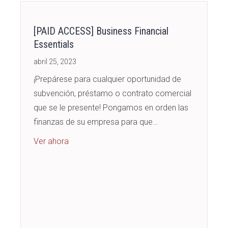
[PAID ACCESS] Business Financial
Essentials
abril 25, 2023
¡Prepárese para cualquier oportunidad de
subvención, préstamo o contrato comercial
que se le presente! Pongamos en orden las
finanzas de su empresa para que…
about [PAID ACCESS] Business Financial Esse
Ver ahora