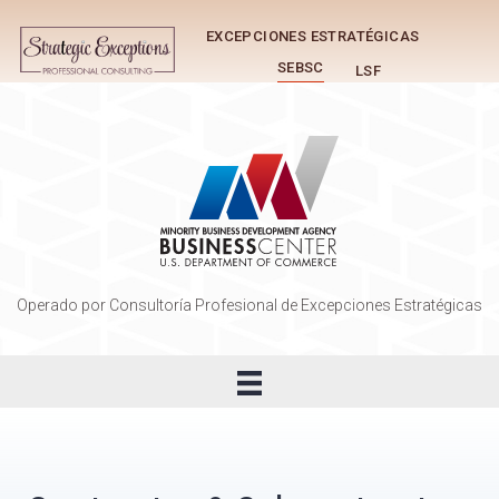
EXCEPCIONES ESTRATÉGICAS
SEBSC
LSF
Operado por Consultoría Profesional de Excepciones Estratégicas