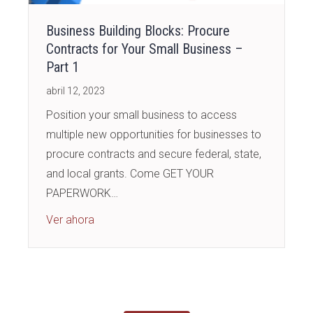
Business Building Blocks: Procure
Contracts for Your Small Business –
Part 1
abril 12, 2023
Position your small business to access
multiple new opportunities for businesses to
procure contracts and secure federal, state,
and local grants. Come GET YOUR
PAPERWORK…
about Business Building Blocks: Procure Cont
Ver ahora