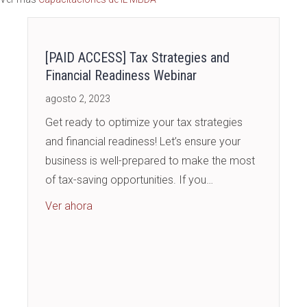
publicaciones
[PAID ACCESS] Tax Strategies and
Financial Readiness Webinar
agosto 2, 2023
Get ready to optimize your tax strategies
and financial readiness! Let’s ensure your
business is well-prepared to make the most
of tax-saving opportunities. If you…
about [PAID ACCESS] Tax Strategies and Fin
Ver ahora