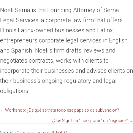
Noeli Serna is the Founding Attorney of Serna
Legal Services, a corporate law firm that offers
Illinois Latinx-owned businesses and Latinx
entrepreneurs corporate legal services in English
and Spanish. Noeli’s firm drafts, reviews and
negotiates contracts, works with clients to
incorporate their businesses and advises clients on
their business’s ongoing regulatory and legal
obligations.
Navegación
← Workshop: ¿De qué se trata todo ese papeleo de subvención?
¿Qué Significa “Incorporar” un Negocio?” →
de
Ver más
Capacitaciones de IL MBDA