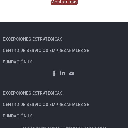
Mostrar más
EXCEPCIONES ESTRATÉGICAS
CENTRO DE SERVICIOS EMPRESARIALES SE
FUNDACIÓN LS
EXCEPCIONES ESTRATÉGICAS
CENTRO DE SERVICIOS EMPRESARIALES SE
FUNDACIÓN LS