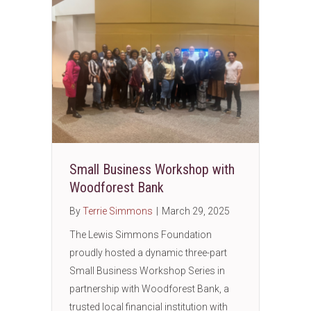
Small Business Workshop with
Woodforest Bank
By
Terrie Simmons
|
March 29, 2025
The Lewis Simmons Foundation
proudly hosted a dynamic three-part
Small Business Workshop Series in
partnership with Woodforest Bank, a
trusted local financial institution with