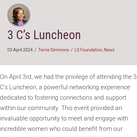
3 C’s Luncheon
03 April 2024
/
Terrie Simmons
/
LS Foundation
,
News
On April 3rd, we had the privilege of attending the 3
C’s Luncheon, a powerful networking experience
dedicated to fostering connections and support
within our community. This event provided an
invaluable opportunity to meet and engage with
incredible women who could benefit from our