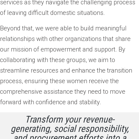
services as they navigate the challenging process
of leaving difficult domestic situations.
Beyond that, we were able to build meaningful
relationships with other organizations that share
our mission of empowerment and support. By
collaborating with these groups, we aim to
streamline resources and enhance the transition
process, ensuring these women receive the
comprehensive assistance they need to move
forward with confidence and stability.
Transform your revenue-
generating, social responsibility,
and procurement efforts into a