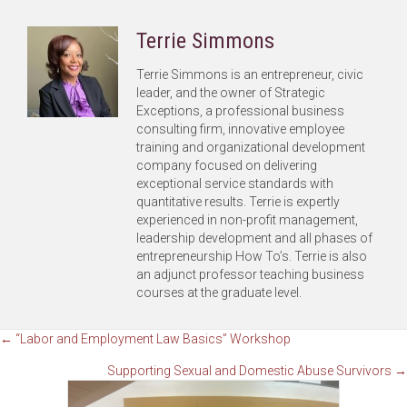
Terrie Simmons
Terrie Simmons is an entrepreneur, civic
leader, and the owner of Strategic
Exceptions, a professional business
consulting firm, innovative employee
training and organizational development
company focused on delivering
exceptional service standards with
quantitative results. Terrie is expertly
experienced in non-profit management,
leadership development and all phases of
entrepreneurship How To’s. Terrie is also
an adjunct professor teaching business
courses at the graduate level.
Posts
← “Labor and Employment Law Basics” Workshop
Supporting Sexual and Domestic Abuse Survivors →
navigation