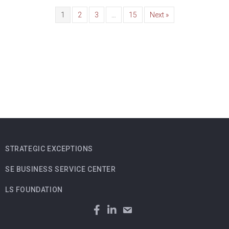
1
2
3
…
15
Next »
STRATEGIC EXCEPTIONS
SE BUSINESS SERVICE CENTER
LS FOUNDATION