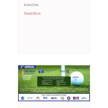
branches…
about Small Business Workshop with Wood
Read More