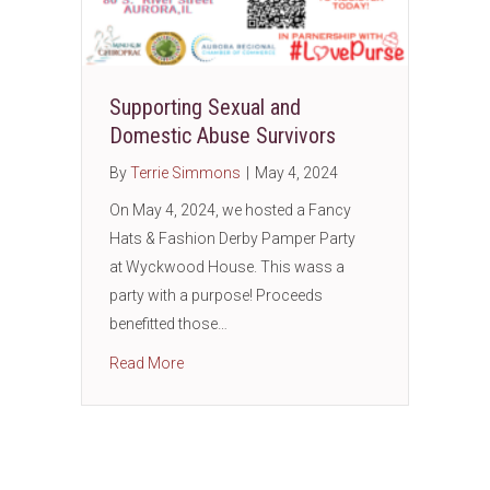
Supporting Sexual and
Domestic Abuse Survivors
By
Terrie Simmons
|
May 4, 2024
On May 4, 2024, we hosted a Fancy
Hats & Fashion Derby Pamper Party
at Wyckwood House. This wass a
party with a purpose! Proceeds
benefitted those…
about Supporting Sexual and Domestic Abus
Read More