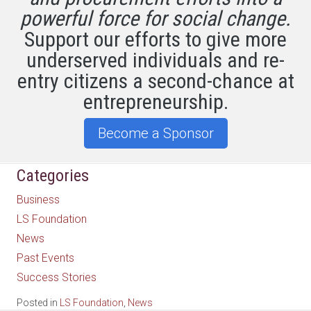
powerful force for social change.
Support our efforts to give more
underserved individuals and re-
entry citizens a second-chance at
entrepreneurship.
Become a Sponsor
Categories
Business
LS Foundation
News
Past Events
Success Stories
Posted in
LS Foundation
,
News