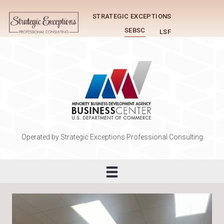
STRATEGIC EXCEPTIONS
SEBSC
LSF
Operated by Strategic Exceptions Professional Consulting