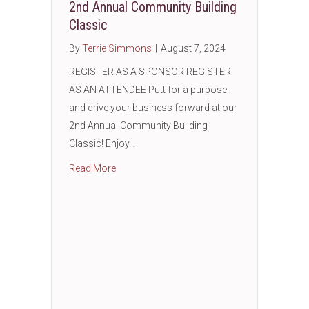
2nd Annual Community Building
Classic
By
Terrie Simmons
|
August 7, 2024
REGISTER AS A SPONSOR REGISTER
AS AN ATTENDEE Putt for a purpose
and drive your business forward at our
2nd Annual Community Building
Classic! Enjoy…
about 2nd Annual Community Building Class
Read More