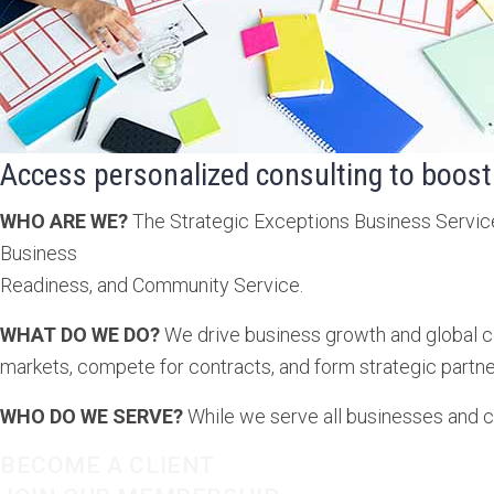
Access personalized consulting to boost
WHO ARE WE?
The Strategic Exceptions Business Service 
Business
Readiness, and Community Service.
WHAT DO WE DO?
We drive business growth and global co
markets, compete for contracts, and form strategic partne
WHO DO WE SERVE?
While we serve all businesses and 
BECOME A CLIENT