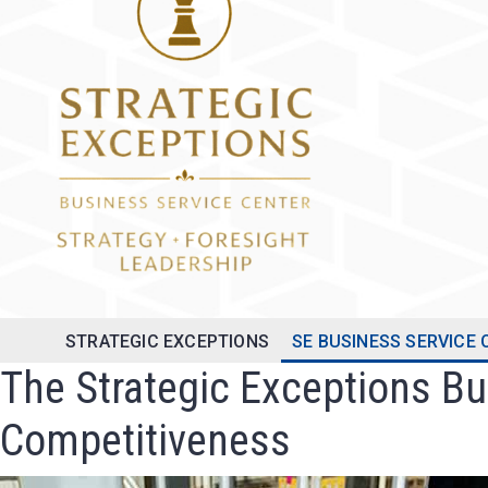
STRATEGIC EXCEPTIONS
SE BUSINESS SERVICE
The Strategic Exceptions B
Competitiveness