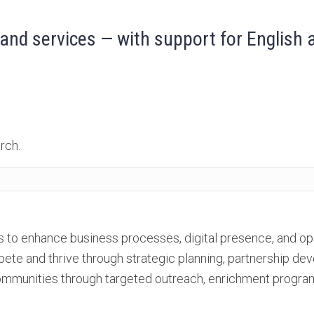
and services — with support for English
rch.
to enhance business processes, digital presence, and oper
pete and thrive through strategic planning, partnership 
mmunities through targeted outreach, enrichment program