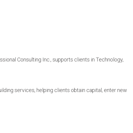
onal Consulting Inc., supports clients in Technology,
ing services, helping clients obtain capital, enter new