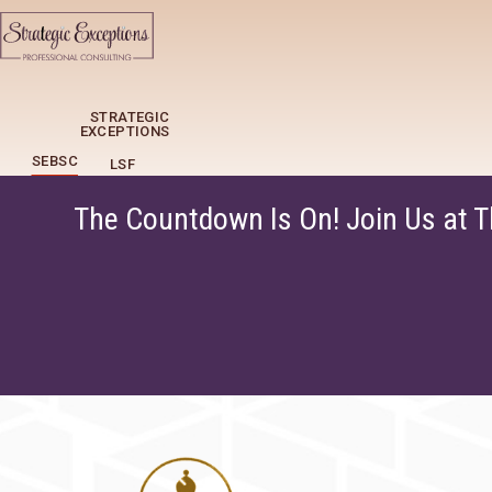
STRATEGIC
EXCEPTIONS
SEBSC
LSF
The Countdown Is On! Join Us at 