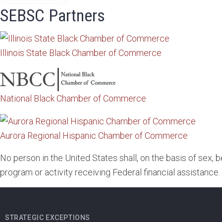
SEBSC Partners
Illinois State Black Chamber of Commerce
National Black Chamber of Commerce
Aurora Regional Hispanic Chamber of Commerce
No person in the United States shall, on the basis of sex, 
program or activity receiving Federal financial assistance.
STRATEGIC EXCEPTIONS