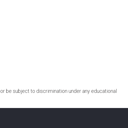
, or be subject to discrimination under any educational