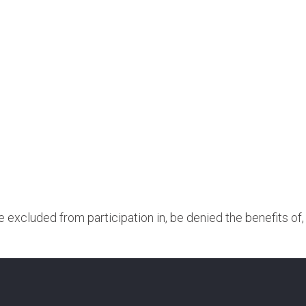
be excluded from participation in, be denied the benefits of