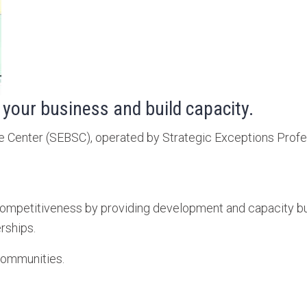
 your business and build capacity.
Center (SEBSC), operated by Strategic Exceptions Professi
mpetitiveness by providing development and capacity build
rships.
communities.