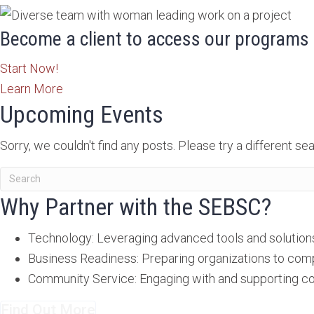
Become a client to access our programs 
Start Now!
Learn More
Upcoming Events
Sorry, we couldn't find any posts. Please try a different sea
Why Partner with the SEBSC?
Technology: Leveraging advanced tools and solutions 
Business Readiness: Preparing organizations to com
Community Service: Engaging with and supporting co
Find Out More