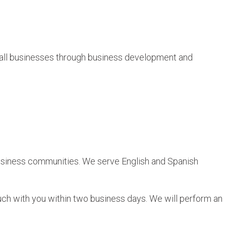
all businesses through business development and
 business communities. We serve English and Spanish
ch with you within two business days. We will perform an