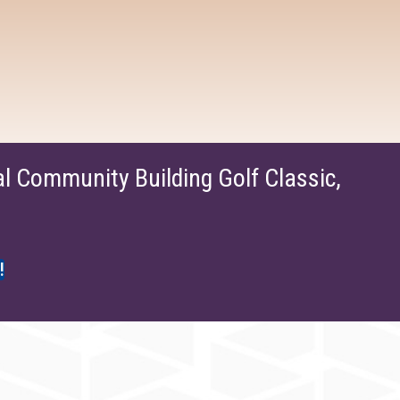
 Community Building Golf Classic,
!