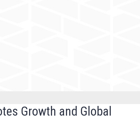
otes Growth and Global