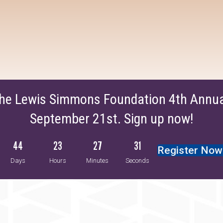
The Lewis Simmons Foundation 4th Annual
September 21st. Sign up now!
44
23
27
30
Register Now
Days
Hours
Minutes
Seconds