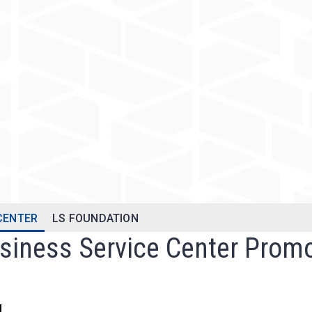
 CENTER
LS FOUNDATION
usiness Service Center Prom