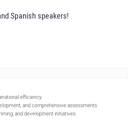
 and Spanish speakers!
ational efficiency.
development, and comprehensive assessments.
ming, and development initiatives.