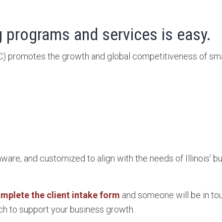
 programs and services is easy.
C) promotes the growth and global competitiveness of sm
aware, and customized to align with the needs of Illinois’
mplete the client intake form
and someone will be in tou
h to support your business growth.