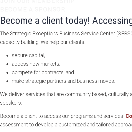
JOIN OUR MEMBERSHIP
BECOME A SPONSOR
Become a client today! Accessing
The Strategic Exceptions Business Service Center (SEBS
capacity building. We help our clients:
secure capital,
access new markets,
compete for contracts, and
make strategic partners and business moves.
We deliver services that are community based, culturally 
speakers.
Become a client to access our programs and services!
Co
assessment to develop a customized and tailored approac