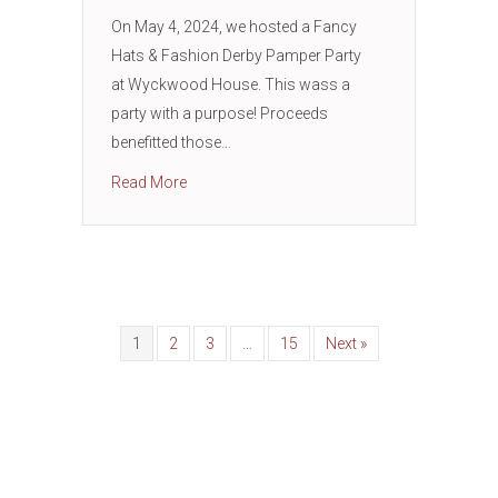
On May 4, 2024, we hosted a Fancy
Hats & Fashion Derby Pamper Party
at Wyckwood House. This wass a
party with a purpose! Proceeds
benefitted those…
about Supporting Sexual and Domestic Abus
Read More
1
2
3
…
15
Next »