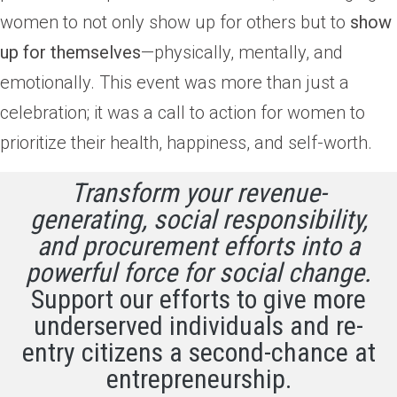
women to not only show up for others but to
show
up for themselves
—physically, mentally, and
emotionally. This event was more than just a
celebration; it was a call to action for women to
prioritize their health, happiness, and self-worth.
Transform your revenue-
generating, social responsibility,
and procurement efforts into a
powerful force for social change.
Support our efforts to give more
underserved individuals and re-
entry citizens a second-chance at
entrepreneurship.