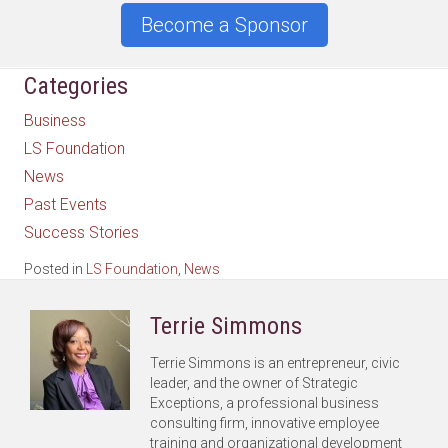
Become a Sponsor
Categories
Business
LS Foundation
News
Past Events
Success Stories
Posted in
LS Foundation
,
News
Terrie Simmons
Terrie Simmons is an entrepreneur, civic
leader, and the owner of Strategic
Exceptions, a professional business
consulting firm, innovative employee
training and organizational development