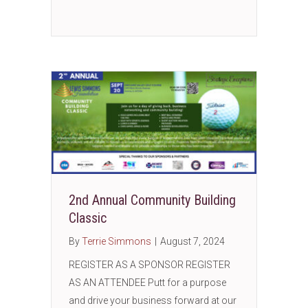
2nd Annual Community Building
Classic
By
Terrie Simmons
|
August 7, 2024
REGISTER AS A SPONSOR REGISTER
AS AN ATTENDEE Putt for a purpose
and drive your business forward at our