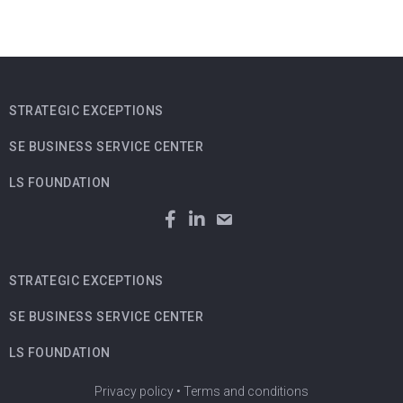
STRATEGIC EXCEPTIONS
SE BUSINESS SERVICE CENTER
LS FOUNDATION
STRATEGIC EXCEPTIONS
SE BUSINESS SERVICE CENTER
LS FOUNDATION
Privacy policy
•
Terms and conditions