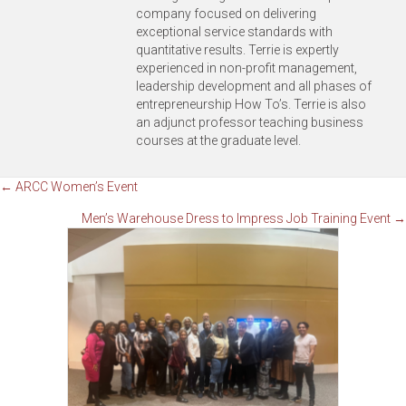
company focused on delivering
exceptional service standards with
quantitative results. Terrie is expertly
experienced in non-profit management,
leadership development and all phases of
entrepreneurship How To’s. Terrie is also
an adjunct professor teaching business
courses at the graduate level.
Posts
← ARCC Women’s Event
Men’s Warehouse Dress to Impress Job Training Event →
navigation