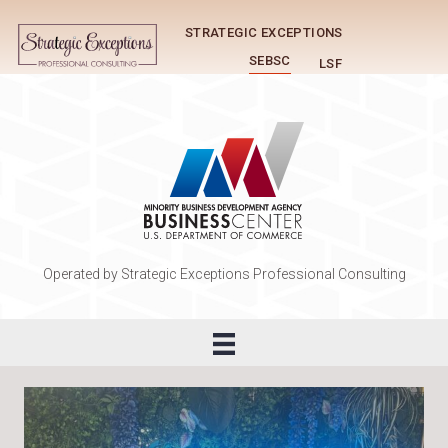
STRATEGIC EXCEPTIONS
SEBSC
LSF
Operated by Strategic Exceptions Professional Consulting