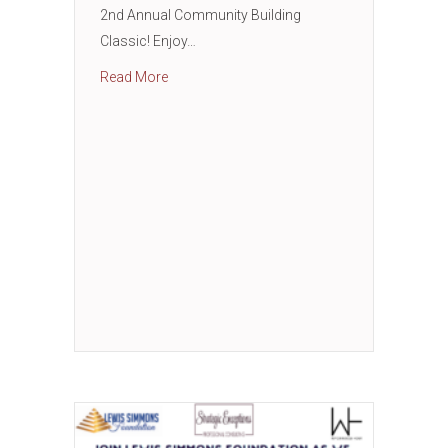
2nd Annual Community Building
Classic! Enjoy…
about 2nd Annual Community Building Class
Read More