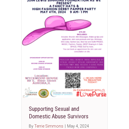
Supporting Sexual and
Domestic Abuse Survivors
By
Terrie Simmons
|
May 4, 2024