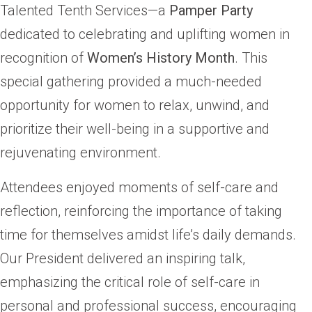
Talented Tenth Services—a
Pamper Party
dedicated to celebrating and uplifting women in
recognition of
Women’s History Month
. This
special gathering provided a much-needed
opportunity for women to relax, unwind, and
prioritize their well-being in a supportive and
rejuvenating environment.
Attendees enjoyed moments of self-care and
reflection, reinforcing the importance of taking
time for themselves amidst life’s daily demands.
Our President delivered an inspiring talk,
emphasizing the critical role of self-care in
personal and professional success, encouraging