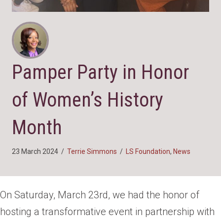
Pamper Party in Honor
of Women’s History
Month
23 March 2024
/
Terrie Simmons
/
LS Foundation
,
News
On Saturday, March 23rd, we had the honor of
hosting a transformative event in partnership with