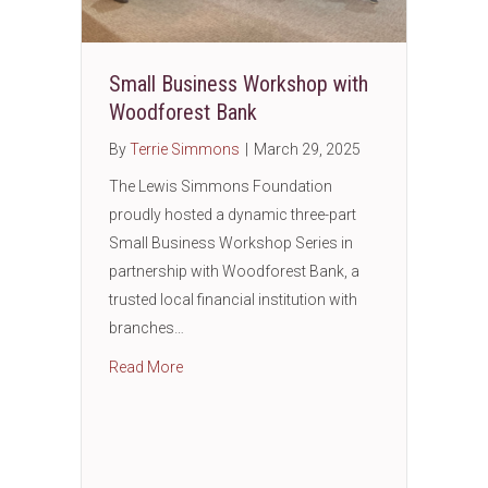
Small Business Workshop with
Woodforest Bank
By
Terrie Simmons
|
March 29, 2025
The Lewis Simmons Foundation
proudly hosted a dynamic three-part
Small Business Workshop Series in
partnership with Woodforest Bank, a
trusted local financial institution with
branches…
about Small Business Workshop with Wood
Read More