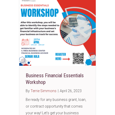
Business Financial Essentials
Workshop
By
Terrie Simmons
|
April 26, 2023
Be ready for any business grant, loan,
or contract opportunity that comes
your way! Let’s get your business