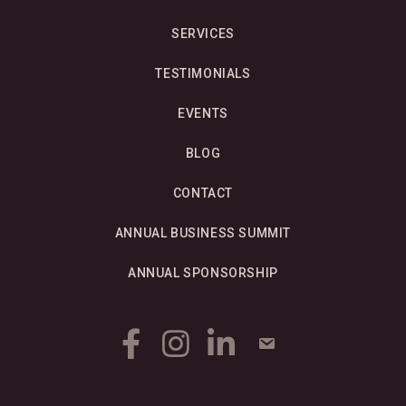
SERVICES
TESTIMONIALS
EVENTS
BLOG
CONTACT
ANNUAL BUSINESS SUMMIT
ANNUAL SPONSORSHIP