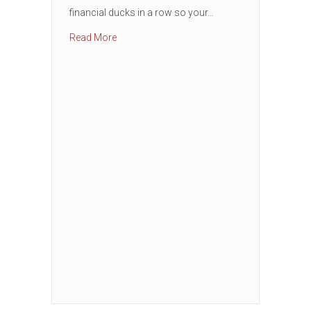
financial ducks in a row so your…
about Business Financial Essentials Works
Read More