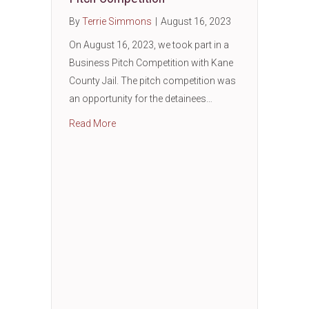
By
Terrie Simmons
|
August 16, 2023
On August 16, 2023, we took part in a
Business Pitch Competition with Kane
County Jail. The pitch competition was
an opportunity for the detainees…
about Entrepreneurship: Business Pitch Com
Read More