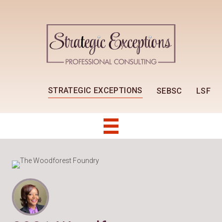
STRATEGIC EXCEPTIONS
SEBSC
LSF