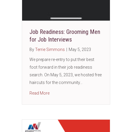
Job Readiness: Grooming Men
for Job Interviews
By
Terrie Simmons
|
May 5, 2023
We prepare re-entry to put their best
foot forward in their job readiness
search. On May 5, 2023, we hosted free
haircuts for the community…
about Job Readiness: Grooming Men for Job
Read More