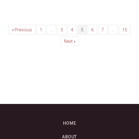
« Previous
1
…
3
4
5
6
7
…
15
Next »
HOME
ABOUT