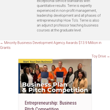
exceptional service standards with
quantitative results. Terrie is expertly
experienced in non-profit management,
leadership development and all phases of
entrepreneurship How To’s. Terrie is also
an adjunct professor teaching business
courses at the graduate level.
Posts
← Minority Business Development Agency Awards $13.9 Million in
Grants
navigation
Toy Drive →
Entrepreneurship: Business
Pitch Competition