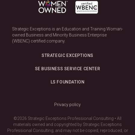
Strategic Exceptions is an Education and Training Woman-
owned Business and Minority Business Enterprise
(WBENC) certified company.
STRATEGIC EXCEPTIONS
SE BUSINESS SERVICE CENTER
LS FOUNDATION
Privacy policy
©2026 Strategic Exceptions Professional Consulting • All
materials owned and copyrighted by Strategic Exceptions
Professional Consulting; and may not be copied, reproduced, or