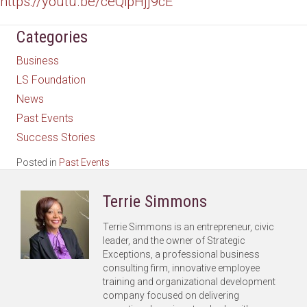
https://youtu.be/ceQipHjj9cE
Categories
Business
LS Foundation
News
Past Events
Success Stories
Posted in
Past Events
Terrie Simmons
Terrie Simmons is an entrepreneur, civic
leader, and the owner of Strategic
Exceptions, a professional business
consulting firm, innovative employee
training and organizational development
company focused on delivering