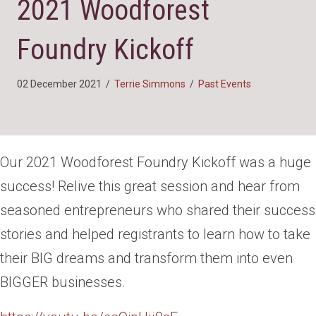
2021 Woodforest
Foundry Kickoff
02 December 2021
/
Terrie Simmons
/
Past Events
Our 2021 Woodforest Foundry Kickoff was a huge
success! Relive this great session and hear from
seasoned entrepreneurs who shared their success
stories and helped registrants to learn how to take
their BIG dreams and transform them into even
BIGGER businesses.