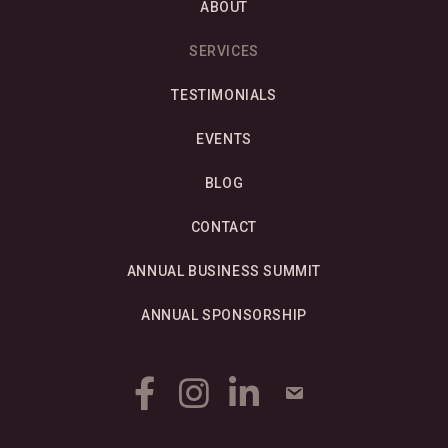
ABOUT
SERVICES
TESTIMONIALS
EVENTS
BLOG
CONTACT
ANNUAL BUSINESS SUMMIT
ANNUAL SPONSORSHIP