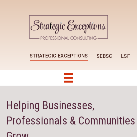
STRATEGIC EXCEPTIONS
SEBSC
LSF
Helping Businesses,
Professionals & Communities
Grow