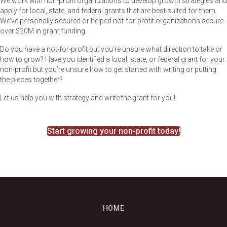
We work with non-profit organizations to develop growth strategies and
apply for local, state, and federal grants that are best suited for them.
We’ve personally secured or helped not-for-profit organizations secure
over $20M in grant funding.
Do you have a not-for-profit but you’re unsure what direction to take or
how to grow? Have you identified a local, state, or federal grant for your
non-profit but you’re unsure how to get started with writing or putting
the pieces together?
Let us help you with strategy and write the grant for you!
Start growing your non-profit today!
HOME