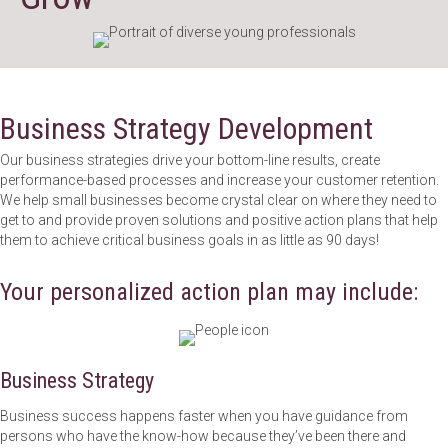
Business Strategy Development
Our business strategies drive your bottom-line results, create
performance-based processes and increase your customer retention.
We help small businesses become crystal clear on where they need to
get to and provide proven solutions and positive action plans that help
them to achieve critical business goals in as little as 90 days!
Your personalized action plan may include:
Business Strategy
Business success happens faster when you have guidance from
persons who have the know-how because they’ve been there and