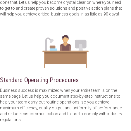
done that. Let us help you become crystal clear on where you need
to get to and create proven solutions and positive action plans that
will help you achieve critical business goals in as little as 90 days!
Standard Operating Procedures
Business success is maximized when your entire team is on the
same page. Let us help you document step-by-step instructions to
help your team carry out routine operations, so you achieve
maximum efficiency, quality output and uniformity of performance
and reduce miscommunication and failure to comply with industry
regulations.