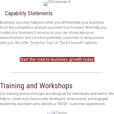
Capability Statements
Business success happens when you differentiate your business
from the competition and put your best foot forward. We’ll help you
create your business's resume so you can showcase your
awesomeness and convince potential customers to do business
with you. We offer “Done-for-You” or “Do-It-Yourself” options.
Start the road to business growth today!
Training and Workshops
Our training and workshops are designed for individuals and teams. We
help to create a professionally developed, empowered, and engaged
leadership and team who delivers a “WOW'' customer experiences.