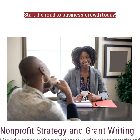
Start the road to business growth today!
Nonprofit Strategy and Grant Writing