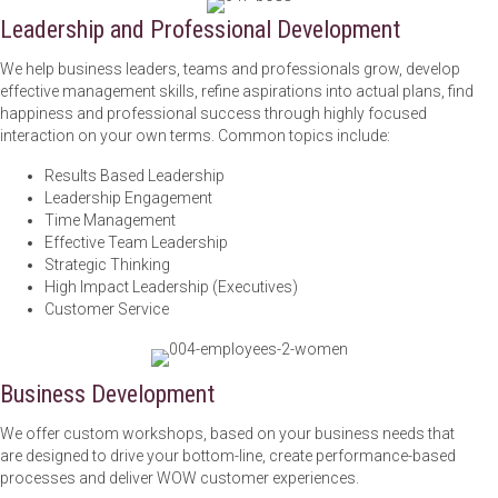
Leadership and Professional Development
We help business leaders, teams and professionals grow, develop
effective management skills, refine aspirations into actual plans, find
happiness and professional success through highly focused
interaction on your own terms. Common topics include:
Results Based Leadership
Leadership Engagement
Time Management
Effective Team Leadership
Strategic Thinking
High Impact Leadership (Executives)
Customer Service
Business Development
We offer custom workshops, based on your business needs that
are designed to drive your bottom-line, create performance-based
processes and deliver WOW customer experiences.