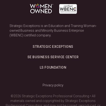
Strategic Exceptions is an Education and Training Woman-
owned Business and Minority Business Enterprise
(WBENC) certified company.
STRATEGIC EXCEPTIONS
SE BUSINESS SERVICE CENTER
LS FOUNDATION
Privacy policy
©2026 Strategic Exceptions Professional Consulting • All
materials owned and copyrighted by Strategic Exceptions
Professional Consulting; and may not be copied, reproduced, or