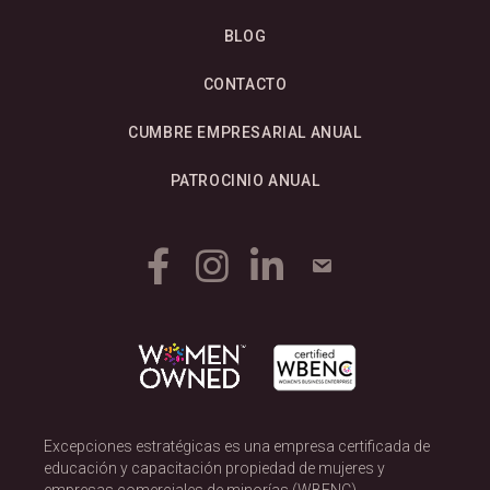
BLOG
CONTACTO
CUMBRE EMPRESARIAL ANUAL
PATROCINIO ANUAL
Excepciones estratégicas es una empresa certificada de
educación y capacitación propiedad de mujeres y
empresas comerciales de minorías (WBENC).