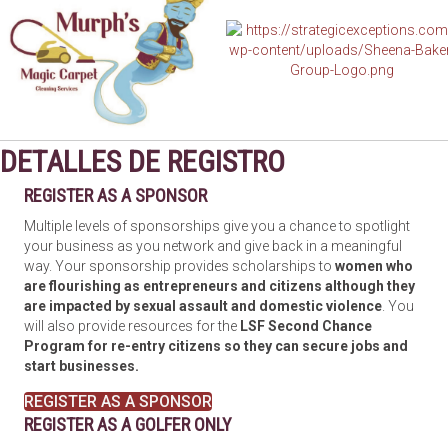
DETALLES DE REGISTRO
REGISTER AS A SPONSOR
Multiple levels of sponsorships give you a chance to spotlight
your business as you network and give back in a meaningful
way. Your sponsorship provides scholarships to
women who
are flourishing as entrepreneurs and citizens although they
are impacted by sexual assault and domestic violence
. You
will also provide resources for the
LSF Second Chance
Program for re-entry citizens so they can secure jobs and
start businesses.
REGISTER AS A SPONSOR
REGISTER AS A GOLFER ONLY