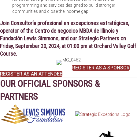
programming and services designed to build stronger
communities and close the income gap.
Join
Consultoría profesional en excepciones estratégicas
,
operator of the
Centro de negocios MBDA de Illinois
y
Fundación Lewis Simmons
, and our Strategic Partners on
Friday, September 20, 2024, at 01:00 pm at Orchard Valley Golf
Course
.
REGISTER AS A SPONSOR
REGISTER AS AN ATTENDEE
OUR OFFICIAL SPONSORS &
PARTNERS