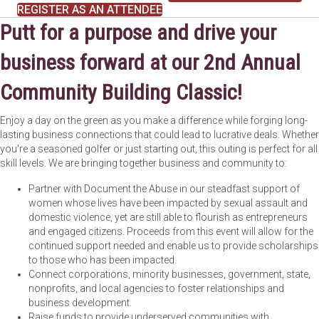
REGISTER AS AN ATTENDEE
Putt for a purpose and drive your
business forward at our 2nd Annual
Community Building Classic!
Enjoy a day on the green as you make a difference while forging long-
lasting business connections that could lead to lucrative deals. Whether
you're a seasoned golfer or just starting out, this outing is perfect for all
skill levels. We are bringing together business and community to:
Partner with Document the Abuse in our steadfast support of
women whose lives have been impacted by sexual assault and
domestic violence, yet are still able to flourish as entrepreneurs
and engaged citizens. Proceeds from this event will allow for the
continued support needed and enable us to provide scholarships
to those who has been impacted.
Connect corporations, minority businesses, government, state,
nonprofits, and local agencies to foster relationships and
business development.
Raise funds to provide underserved communities with