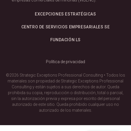
EXCEPCIONES ESTRATÉGICAS
CENTRO DE SERVICIOS EMPRESARIALES SE
FUNDACIÓN LS
Política de privacidad
©2026 Strategic Exceptions Professional Consulting • Todos los
materiales son propiedad de Strategic Exceptions Professional
Consulting y están sujetos a sus derechos de autor. Queda
prohibida su copia, reproducción o distribución, total o parcial,
sin la autorización previa y expresa por escrito del personal
autorizado de este sitio. Queda prohibido cualquier uso no
autorizado de los materiales.