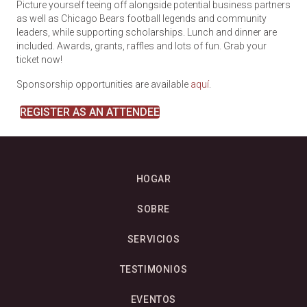
Picture yourself teeing off alongside potential business partners
as well as Chicago Bears football legends and community
leaders, while supporting scholarships.
Lunch and dinner are
included. Awards, grants, raffles and lots of fun.
Grab your
ticket now!
Sponsorship opportunities are available
aquí
.
REGISTER AS AN ATTENDEE
HOGAR
SOBRE
SERVICIOS
TESTIMONIOS
EVENTOS