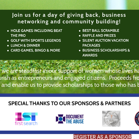
REGISTER AS A SPONSOR