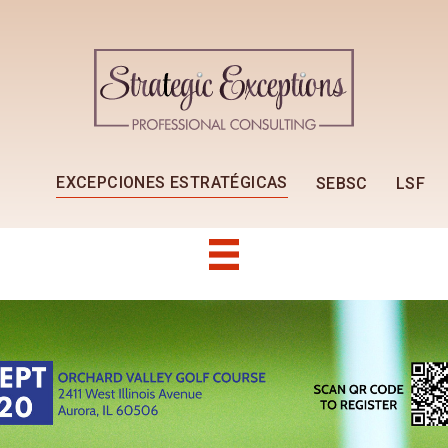
EXCEPCIONES ESTRATÉGICAS
SEBSC
LSF