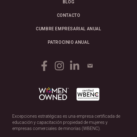
BLOG
CONTACTO
CUMBRE EMPRESARIAL ANUAL
PATROCINIO ANUAL
Excepciones estratégicas es una empresa certificada de
educación y capacitación propiedad de mujeres y
empresas comerciales de minorías (WBENC).