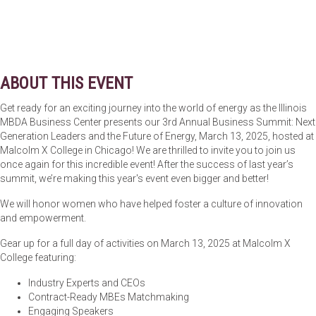
ABOUT THIS EVENT
Get ready for an exciting journey into the world of energy as the Illinois
MBDA Business Center presents our 3rd Annual Business Summit: Next
Generation Leaders and the Future of Energy, March 13, 2025, hosted at
Malcolm X College in Chicago! We are thrilled to invite you to join us
once again for this incredible event! After the success of last year’s
summit, we’re making this year's event even bigger and better!
We will honor women who have helped foster a culture of innovation
and empowerment.
Gear up for a full day of activities on March 13, 2025 at Malcolm X
College featuring:
Industry Experts and CEOs
Contract-Ready MBEs Matchmaking
Engaging Speakers