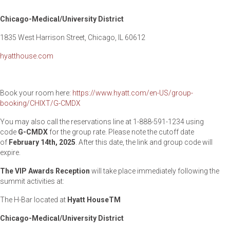
Chicago-Medical/University District
1835 West Harrison Street, Chicago, IL 60612
hyatthouse.com
Book your room here:
https://www.hyatt.com/en-US/group-
booking/CHIXT/G-CMDX
You may also call the reservations line at 1-888-591-1234 using
code
G-CMDX
for the group rate. Please note the cutoff date
of
February 14
th
, 2025
. After this date, the link and group code will
expire.
The VIP Awards Reception
will take place immediately following the
summit activities at:
The H-Bar located at
Hyatt House
TM
Chicago-Medical/University District