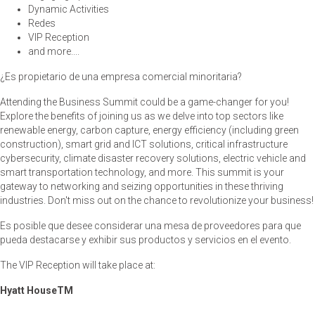
Dynamic Activities
Redes
VIP Reception
and more....
¿Es propietario de una empresa comercial minoritaria?
Attending the Business Summit could be a game-changer for you!
Explore the benefits of joining us as we delve into top sectors like
renewable energy, carbon capture, energy efficiency (including green
construction), smart grid and ICT solutions, critical infrastructure
cybersecurity, climate disaster recovery solutions, electric vehicle and
smart transportation technology, and more. This summit is your
gateway to networking and seizing opportunities in these thriving
industries. Don't miss out on the chance to revolutionize your business!
Es posible que desee considerar una mesa de proveedores para que
pueda destacarse y exhibir sus productos y servicios en el evento.
The VIP Reception will take place at:
Hyatt House
TM