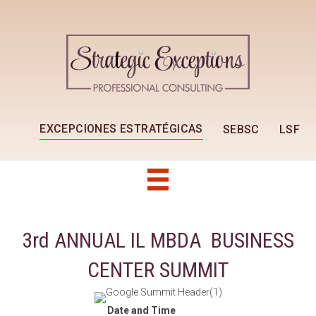
EXCEPCIONES ESTRATÉGICAS
SEBSC
LSF
3rd ANNUAL IL MBDA BUSINESS
CENTER SUMMIT
Date and Time