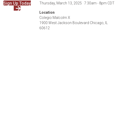
Sign Up Today
Thursday, March 13, 2025 · 7:30am - 8pm CDT
Location
Colegio Malcolm X
1900 West Jackson Boulevard Chicago, IL
60612