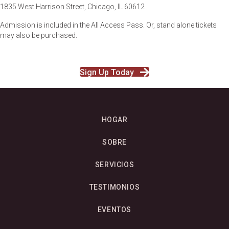
1835 West Harrison Street, Chicago, IL 60612
Admission is included
in the All Access Pass. Or, stand alone tickets
may also be purchased.
Sign Up Today
HOGAR
SOBRE
SERVICIOS
TESTIMONIOS
EVENTOS