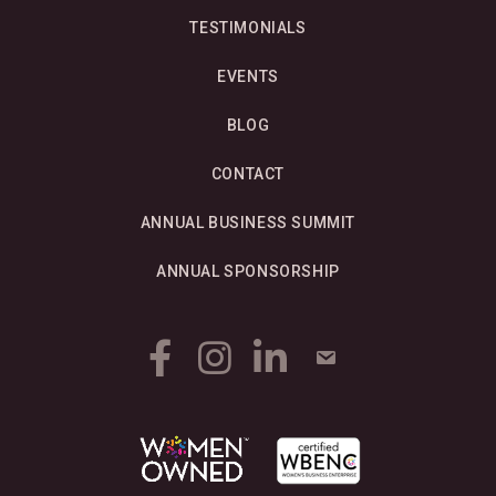
TESTIMONIALS
EVENTS
BLOG
CONTACT
ANNUAL BUSINESS SUMMIT
ANNUAL SPONSORSHIP