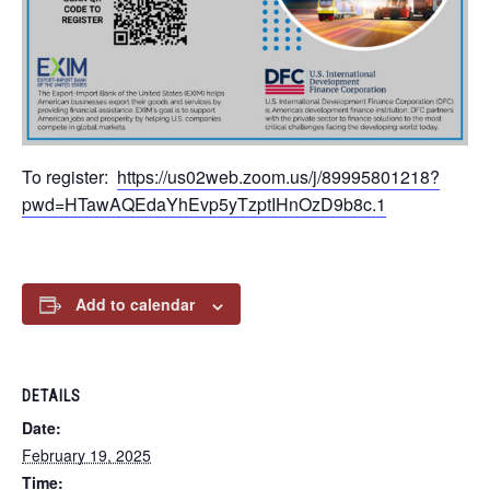
To register:
https://us02web.zoom.us/j/89995801218?
pwd=HTawAQEdaYhEvp5yTzptIHnOzD9b8c.1
Add to calendar
DETAILS
Date:
February 19, 2025
Time: