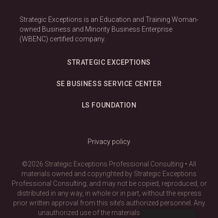
Strategic Exceptions is an Education and Training Woman-
owned Business and Minority Business Enterprise
(WBENC) certified company.
STRATEGIC EXCEPTIONS
SE BUSINESS SERVICE CENTER
LS FOUNDATION
Privacy policy
©2026 Strategic Exceptions Professional Consulting • All
materials owned and copyrighted by Strategic Exceptions
Professional Consulting; and may not be copied, reproduced, or
distributed in any way, in whole or in part, without the express
prior written approval from this site’s authorized personnel. Any
unauthorized use of the materials is prohibited.