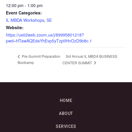
12:00 pm - 1:00 pm
Event Categories:
IL MBDA Workshops
,
SE
Website:
https://us02web.zoom.us/j/89995801218?
pwd=HTawAQEdaYhEvp5yTzptIHnOzD9b8c.1
3rd Annual IL MBDA BUSINESS
Pre-Summit Preparation
Bootcamp
CENTER SUMMIT
HOME
ABOUT
SERVICES