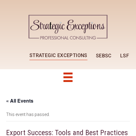
STRATEGIC EXCEPTIONS
SEBSC
LSF
« All Events
This event has passed.
Export Success: Tools and Best Practices