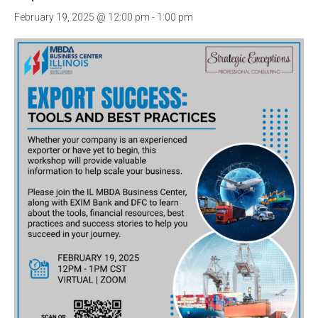
February 19, 2025 @ 12:00 pm
-
1:00 pm