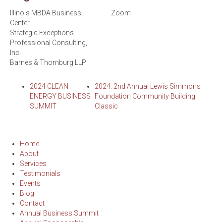
Illinois MBDA Business
Zoom
Center
Strategic Exceptions
Professional Consulting,
Inc.
Barnes & Thornburg LLP
2024 CLEAN
2024: 2nd Annual Lewis Simmons
ENERGY BUSINESS
Foundation Community Building
SUMMIT
Classic
Home
About
Services
Testimonials
Events
Blog
Contact
Annual Business Summit