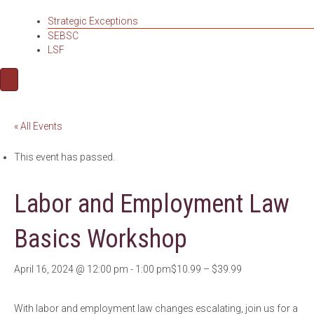
Strategic Exceptions
SEBSC
LSF
« All Events
This event has passed.
Labor and Employment Law
Basics Workshop
April 16, 2024 @ 12:00 pm
-
1:00 pm
$10.99 – $39.99
With labor and employment law changes escalating, join us for a