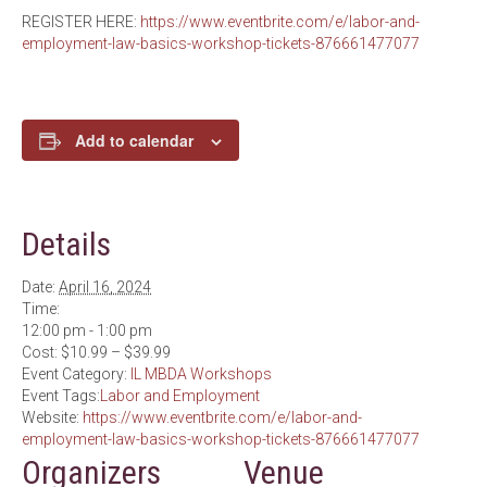
REGISTER HERE:
https://www.eventbrite.com/e/labor-and-
employment-law-basics-workshop-tickets-876661477077
Add to calendar
Details
Date:
April 16, 2024
Time:
12:00 pm - 1:00 pm
Cost:
$10.99 – $39.99
Event Category:
IL MBDA Workshops
Event Tags:
Labor and Employment
Website:
https://www.eventbrite.com/e/labor-and-
employment-law-basics-workshop-tickets-876661477077
Organizers
Venue