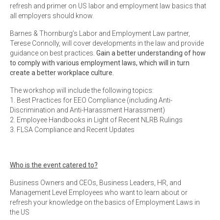
refresh and primer on US labor and employment law basics that
all employers should know.
Barnes & Thornburg’s Labor and Employment Law partner,
Terese Connolly, will cover developments in the law and provide
guidance on best practices.
Gain a better understanding of how
to comply with various employment laws, which will in turn
create a better workplace culture.
The workshop will include the following topics:
1. Best Practices for EEO Compliance (including Anti-
Discrimination and Anti-Harassment Harassment)
2. Employee Handbooks in Light of Recent NLRB Rulings
3. FLSA Compliance and Recent Updates
Who is the event catered to?
Business Owners and CEOs, Business Leaders, HR, and
Management Level Employees who want to learn about or
refresh your knowledge on the basics of Employment Laws in
the US