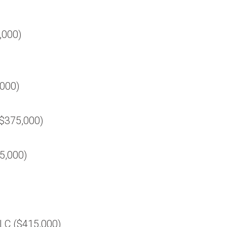
0,000)
,000)
($375,000)
5,000)
LC ($415,000)