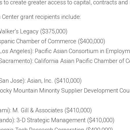
s to create greater access to capital, contracts and
enter grant recipients include:
alker’s Legacy ($375,000)
ispanic Chamber of Commerce ($400,000)
(Los Angeles): Pacific Asian Consortium in Employ
 (Sacramento): California Asian Pacific Chamber o
(San Jose): Asian, Inc. ($410,000)
Rocky Mountain Minority Supplier Development Counc
ami): M. Gill & Associates ($410,000)
rlando): 3-D Strategic Management ($410,000)
eorgia Tech Research Corporation ($400,000)