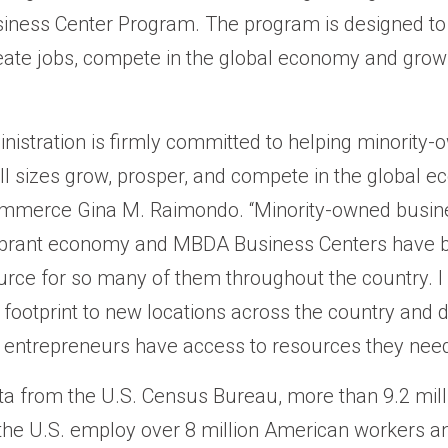
iness Center Program. The program is designed to 
ate jobs, compete in the global economy and grow 
nistration is firmly committed to helping minority
ll sizes grow, prosper, and compete in the global e
ommerce Gina M. Raimondo. “Minority-owned busin
 vibrant economy and MBDA Business Centers have 
urce for so many of them throughout the country. I 
ootprint to new locations across the country and d
 entrepreneurs have access to resources they need
ta from the U.S. Census Bureau, more than 9.2 mill
the U.S. employ over 8 million American workers 