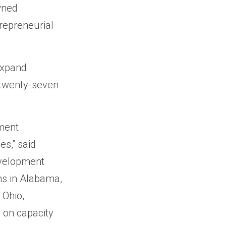
wned
repreneurial
expand
 twenty-seven
ment
es,” said
evelopment
ns in Alabama,
 Ohio,
s on capacity