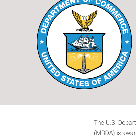
The U.S. Depar
(MBDA) is awardi