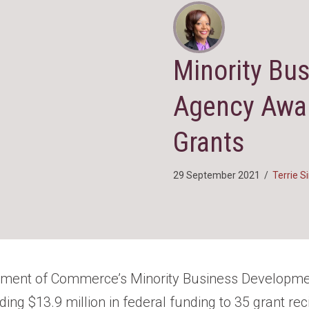
Minority Bu
Agency Awar
Grants
29 September 2021
/
Terrie 
tment of Commerce’s Minority Business Developm
ng $13.9 million in federal funding to 35 grant rec