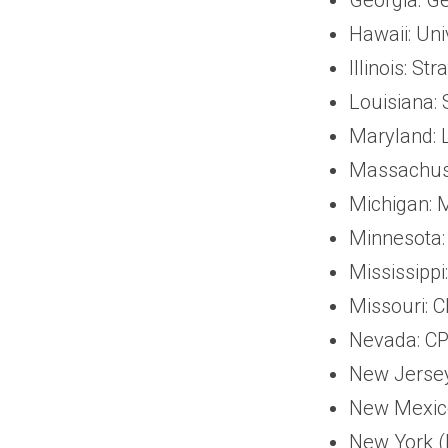
Hawaii: Uni
Illinois: S
Louisiana:
Maryland: L
Massachuse
Michigan: 
Minnesota:
Mississippi
Missouri: 
Nevada: CP
New Jersey
New Mexico
New York (