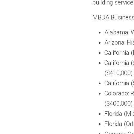
building service
MBDA Business C
Alabama: W
Arizona: H
California 
California
($410,000)
California 
Colorado: 
($400,000)
Florida (Mi
Florida (O
Georgia: G