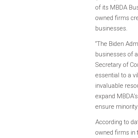
of its MBDA Bus
owned firms cre
businesses.
“The Biden Admi
businesses of a
Secretary of C
essential to a
invaluable reso
expand MBDA’s f
ensure minority
According to da
owned firms in 