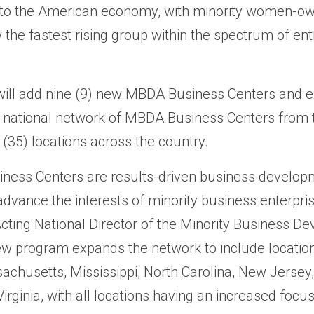
s into the American economy, with minority women-o
the fastest rising group within the spectrum of ent
ill add nine (9) new MBDA Business Centers and 
e national network of MBDA Business Centers from
ix (35) locations across the country.
ness Centers are results-driven business develop
dvance the interests of minority business enterpris
Acting National Director of the Minority Business D
w program expands the network to include locatio
achusetts, Mississippi, North Carolina, New Jersey,
rginia, with all locations having an increased focu