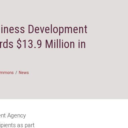
siness Development
ds $13.9 Million in
Simmons
/
News
ent Agency
ipients as part