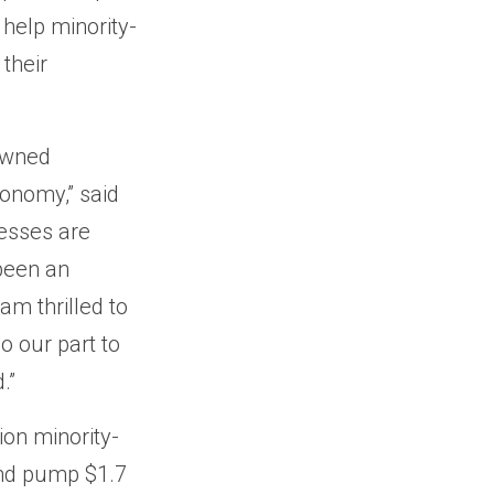
help minority-
their
-owned
conomy,” said
esses are
been an
am thrilled to
o our part to
.”
ion minority-
and pump $1.7