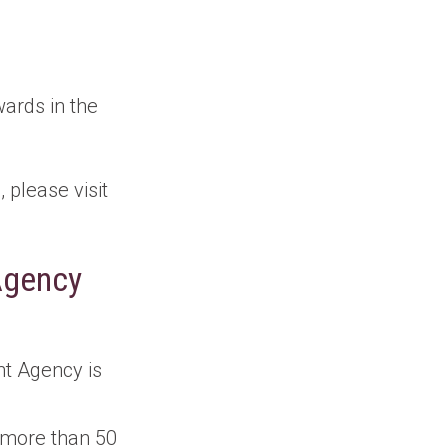
wards in the
please visit
Agency
t Agency is
 more than 50