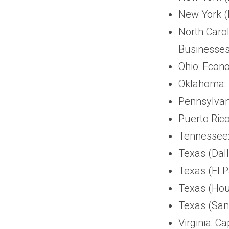
New York (
North Carol
Businesses
Ohio: Econ
Oklahoma: 
Pennsylvan
Puerto Rico
Tennessee:
Texas (Dall
Texas (El 
Texas (Hou
Texas (San 
Virginia: C