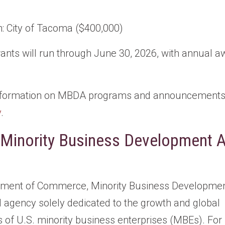
: City of Tacoma ($400,000)
rants will run through June 30, 2026, with annual a
information on MBDA programs and announcements, 
v
.
 Minority Business Development 
tment of Commerce, Minority Business Developmen
l agency solely dedicated to the growth and global
 of U.S. minority business enterprises (MBEs). For