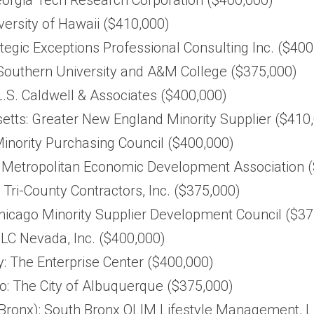
versity of Hawaii ($410,000)
trategic Exceptions Professional Consulting Inc. ($40
 Southern University and A&M College ($375,000)
.S. Caldwell & Associates ($400,000)
tts: Greater New England Minority Supplier ($410
Minority Purchasing Council ($400,000)
 Metropolitan Economic Development Association 
: Tri-County Contractors, Inc. ($375,000)
Chicago Minority Supplier Development Council ($37
LC Nevada, Inc. ($400,000)
: The Enterprise Center ($400,000)
: The City of Albuquerque ($375,000)
Bronx): South Bronx OLIM Lifestyle Management, L