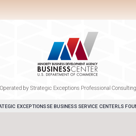
Operated by Strategic Exceptions Professional Consultin
ATEGIC EXCEPTIONS
SE BUSINESS SERVICE CENTER
LS FOU