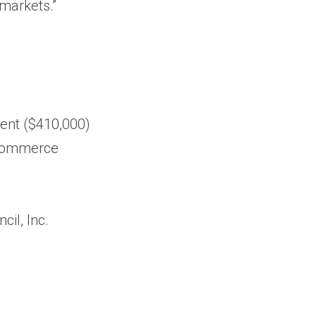
 markets.”
ment ($410,000)
f Commerce
il, Inc.