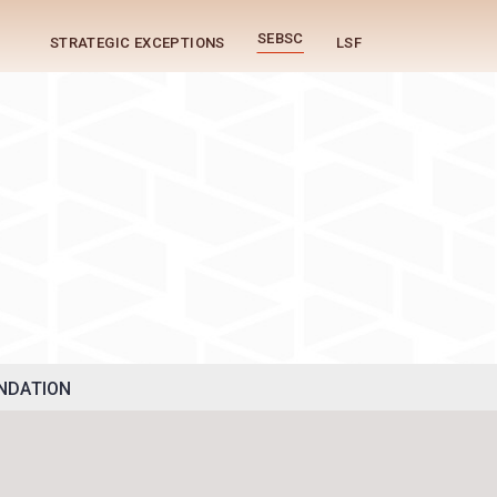
SEBSC
STRATEGIC EXCEPTIONS
LSF
g
NDATION