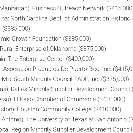
Manhattan): Business Outreach Network ($415,000
ina: North Carolina Dept. of Administration Historic
 ($385,000)
omic Growth Foundation ($385,000)
Rural Enterprise of Oklahoma ($375,000)
ia: The Enterprise Center ($400,000)
: Asociación Productos De Puerto Rico, Inc. ($415,
 Mid-South Minority Council TADP, Inc. ($375,000)
as): Dallas Minority Supplier Development Council
Paso): El Paso Chamber of Commerce ($410,000)
ston): Houston Community College ($410,000)
Antonio): The University of Texas at San Antonio (
apital Region Minority Supplier Development Council,