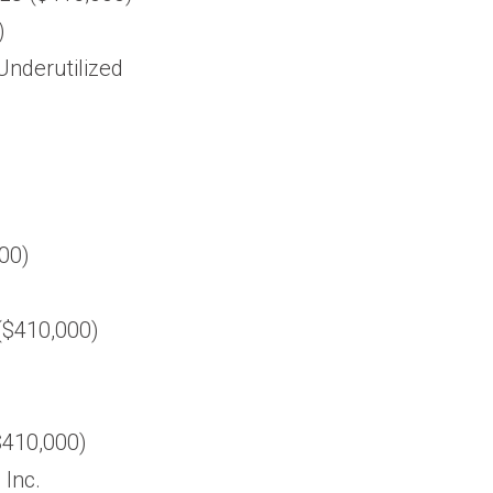
)
 Underutilized
000)
 ($410,000)
$410,000)
 Inc.