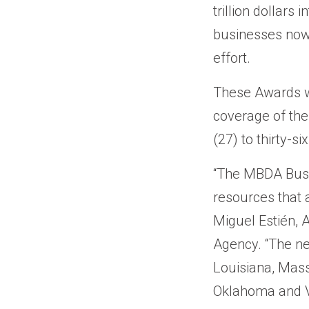
trillion dollar
businesses now 
effort.
These Awards w
coverage of th
(27) to thirty-s
“The MBDA Busi
resources that a
Miguel Estién, 
Agency. “The ne
Louisiana, Mass
Oklahoma and Vi