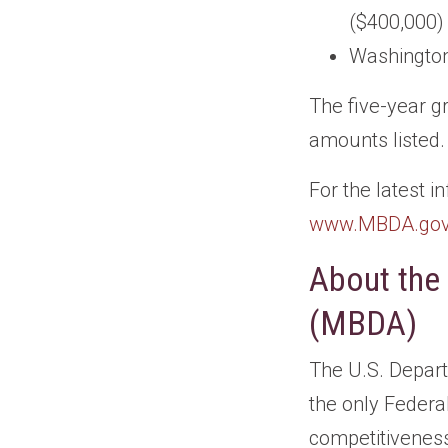
($400,000)
Washington
The five-year g
amounts listed.
For the latest 
www.MBDA.go
About the
(MBDA)
The U.S. Depar
the only Federa
competitiveness