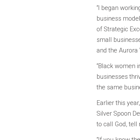
“I began workin
business model
of Strategic Ex
small businesse
and the Aurora
“Black women in 
businesses thri
the same busine
Earlier this yea
Silver Spoon De
to call God, tell
“If you know the