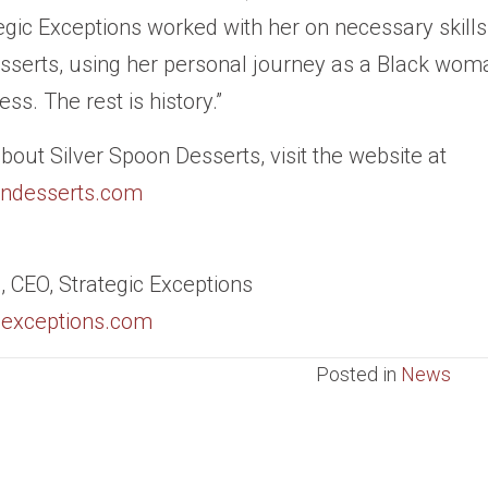
tegic Exceptions worked with her on necessary skills
sserts, using her personal journey as a Black wom
ss. The rest is history.”
bout Silver Spoon Desserts, visit the website at
ondesserts.com
 CEO, Strategic Exceptions
icexceptions.com
Posted in
News