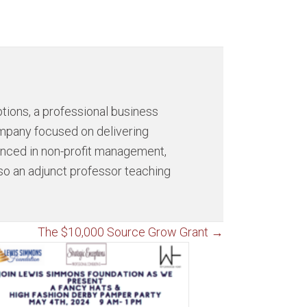
tions, a professional business
ompany focused on delivering
ienced in non-profit management,
so an adjunct professor teaching
The $10,000 Source Grow Grant →