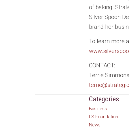
of baking. Stra
Silver Spoon De
brand her busine
To learn more a
www.silverspo
CONTACT:
Terrie Simmons,
terrie@strateg
Categories
Business
LS Foundation
News