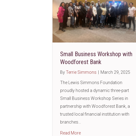
Small Business Workshop with
Woodforest Bank
By
Terrie Simmons
|
March 29, 2025
The Lewis Simmons Foundation
proudly hosted a dynamic three-part
Small Business Workshop Series in
partnership with Woodforest Bank, a
trusted local financial institution with
branches…
about Small Business Work
Read More