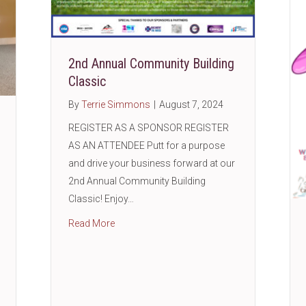
2nd Annual Community Building
Classic
By
Terrie Simmons
|
August 7, 2024
REGISTER AS A SPONSOR REGISTER
AS AN ATTENDEE Putt for a purpose
and drive your business forward at our
2nd Annual Community Building
Classic! Enjoy…
about 2nd Annual Community Building Class
Read More
shop with Woodforest Bank