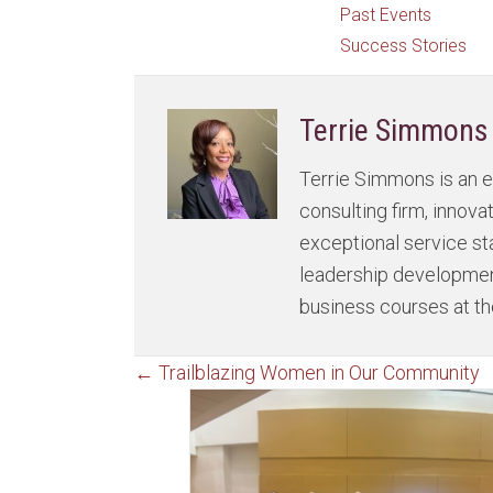
Past Events
Success Stories
Terrie Simmons
Terrie Simmons is an e
consulting firm, innov
exceptional service st
leadership development
business courses at th
Posts
← Trailblazing Women in Our Community
navigation