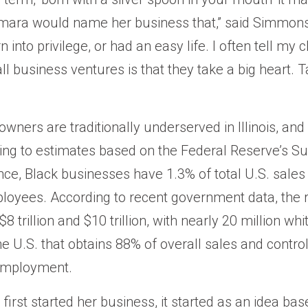
ara would name her business that,” said Simmons.
into privilege, or had an easy life. I often tell my c
ll business ventures is that they take a big heart.
wners are traditionally underserved in Illinois, and
ing to estimates based on the Federal Reserve’s Su
e, Black businesses have 1.3% of total U.S. sales
ployees. According to recent government data, the r
8 trillion and $10 trillion, with nearly 20 million w
he U.S. that obtains 88% of overall sales and contro
 employment.
irst started her business, it started as an idea bas