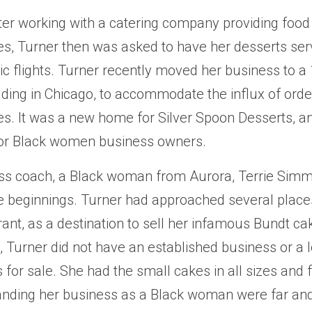
ter working with a catering company providing food 
es, Turner then was asked to have her desserts ser
tic flights. Turner recently moved her business to a
lding in Chicago, to accommodate the influx of orde
es. It was a new home for Silver Spoon Desserts, a
for Black women business owners.
ss coach, a Black woman from Aurora, Terrie Simm
 beginnings. Turner had approached several places
urant, as a destination to sell her infamous Bundt c
, Turner did not have an established business or a l
for sale. She had the small cakes in all sizes and f
anding her business as a Black woman were far an