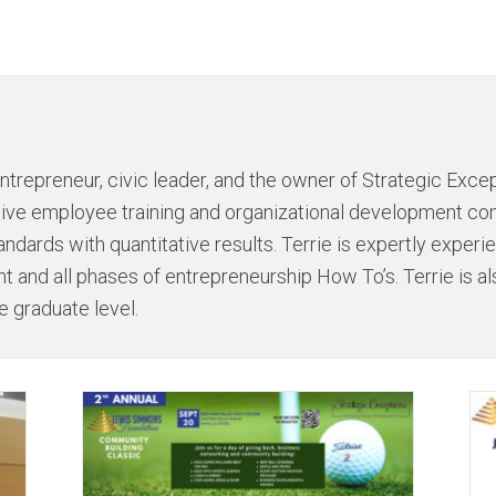
ntrepreneur, civic leader, and the owner of Strategic Excep
ative employee training and organizational development c
andards with quantitative results. Terrie is expertly exper
 and all phases of entrepreneurship How To’s. Terrie is al
e graduate level.