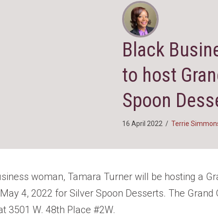
Black Busin
to host Gran
Spoon Desse
16 April 2022
/
Terrie Simmon
usiness woman, Tamara Turner will be hosting a G
ay 4, 2022 for Silver Spoon Desserts. The Grand 
at 3501 W. 48th Place #2W.