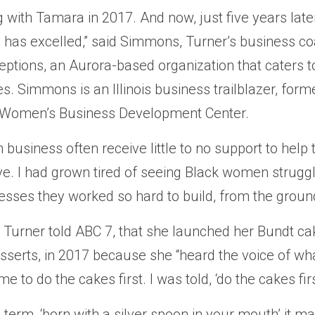
g with Tamara in 2017. And now, just five years late
 has excelled,” said Simmons, Turner’s business c
ceptions, an Aurora-based organization that caters t
s. Simmons is an Illinois business trailblazer, for
 Women’s Business Development Center.
business often receive little to no support to help 
ve. I had grown tired of seeing Black women struggl
sses they worked so hard to build, from the ground
r, Turner told ABC 7, that she launched her Bundt c
sserts, in 2017 because she “heard the voice of wh
 me to do the cakes first. I was told, ‘do the cakes firs
 term, ‘born with a silver spoon in your mouth’ it m