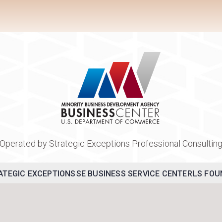
Operated by Strategic Exceptions Professional Consultin
ATEGIC EXCEPTIONS
SE BUSINESS SERVICE CENTER
LS FOU