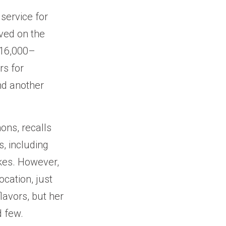
service for
ved on the
 16,000–
rs for
nd another
ons, recalls
, including
akes. However,
ocation, just
lavors, but her
d few.