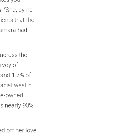
 “She, by no
lients that the
 Tamara had
 across the
rvey of
 and 1.7% of
acial wealth
hite-owned
ls nearly 90%
ed off her love