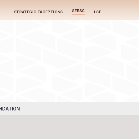
SEBSC
STRATEGIC EXCEPTIONS
LSF
g
NDATION