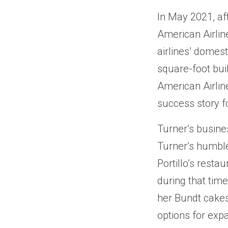
In May 2021, af
American Airlin
airlines’ domes
square-foot bui
American Airlin
success story 
Turner’s busine
Turner’s humble
Portillo’s resta
during that time
her Bundt cakes 
options for exp