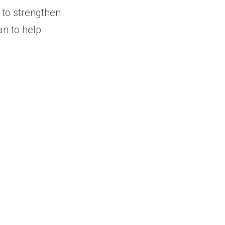
 to strengthen
an to help