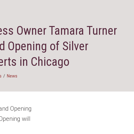
ess Owner Tamara Turner
d Opening of Silver
rts in Chicago
s
/
News
rand Opening
Opening will