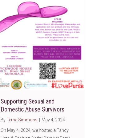
Supporting Sexual and
ic
Domestic Abuse Survivors
By
Terrie Simmons
|
May 4, 2024
On May 4, 2024, we hosted a Fancy