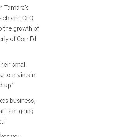
r, Tamara’s
oach and CEO
o the growth of
merly of ComEd
their small
e to maintain
 up.”
akes business,
at I am going
t.’
akes you