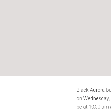
Black Aurora b
on Wednesday, M
be at 10:00 am 