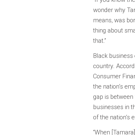
wonder why Tam
means, was born 
thing about sma
that.”
Black business o
country. Accord
Consumer Financ
the nation’s em
gap is between $
businesses in t
of the nation’s
“When [Tamara] f