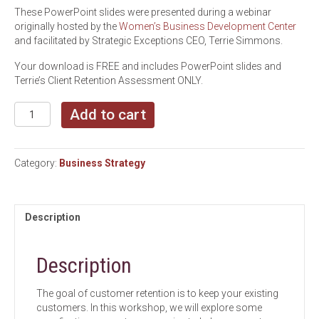
These PowerPoint slides were presented during a webinar
originally hosted by the
Women’s Business Development Center
and facilitated by Strategic Exceptions CEO, Terrie Simmons.
Your download is FREE and includes PowerPoint slides and
Terrie’s Client Retention Assessment ONLY.
How
Add to cart
to
Encourage
Customer
Category:
Business Strategy
Loyalty
and
Keep
Them
Description
Coming
Back
quantity
Description
The goal of customer retention is to keep your existing
customers. In this workshop, we will explore some