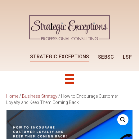
STRATEGIC EXCEPTIONS
SEBSC
LSF
Home
/
Business Strategy
/ How to Encourage Customer
Loyalty and Keep Them Coming Back