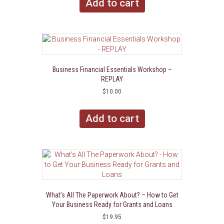
Add to cart
Business Financial Essentials Workshop –
REPLAY
$
10.00
Add to cart
What’s All The Paperwork About? – How to Get
Your Business Ready for Grants and Loans
$
19.95