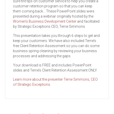
sure-fire tips on customer service to help you create a
customer retention program so that you can keep
them coming back… These PowerPoint slides were
presented during a webinar originally hosted by the
Women’s Business Development Center
and facilitated
by Strategic Exceptions CEO, Terrie Simmons.
This presentation takes you through 6 steps to get and
keep your customers. We have also included Terrie’s
free Client Retention Assessment so you can do some
business spring cleaning by reviewing your business
processes and addressing the gaps.
Your download is FREE and includes PowerPoint
slides and Terrie’s Client Retention Assessment ONLY.
Learn more about the presenter Terrie Simmons, CEO
of Strategic Exceptions.