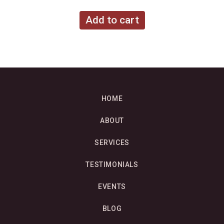
Add to cart
HOME
ABOUT
SERVICES
TESTIMONIALS
EVENTS
BLOG