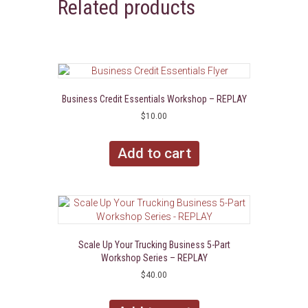
Related products
Business Credit Essentials Workshop – REPLAY
$
10.00
Add to cart
Scale Up Your Trucking Business 5-Part
Workshop Series – REPLAY
$
40.00