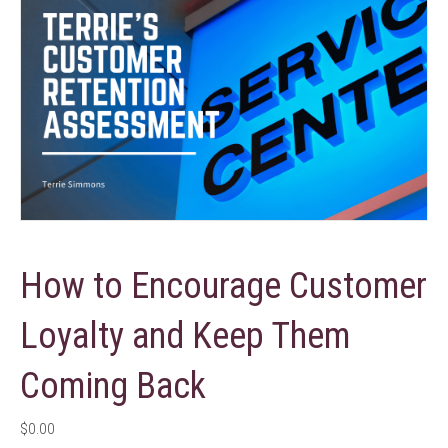
How to Encourage Customer
Loyalty and Keep Them
Coming Back
$
0.00