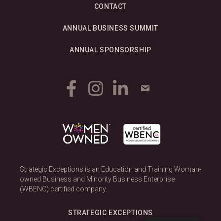
CONTACT
ANNUAL BUSINESS SUMMIT
ANNUAL SPONSORSHIP
Strategic Exceptions is an Education and Training Woman-
owned Business and Minority Business Enterprise
(WBENC) certified company.
STRATEGIC EXCEPTIONS