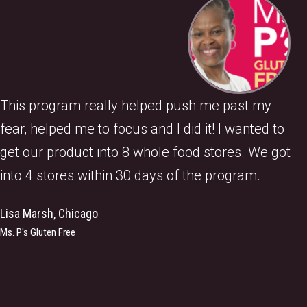
This program really helped push me past my
fear, helped me to focus and I did it! I wanted to
get our product into 8 whole food stores. We got
into 4 stores within 30 days of the program.
Lisa Marsh, Chicago
Ms. P's Gluten Free