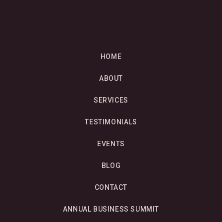
HOME
ABOUT
SERVICES
TESTIMONIALS
EVENTS
BLOG
CONTACT
ANNUAL BUSINESS SUMMIT