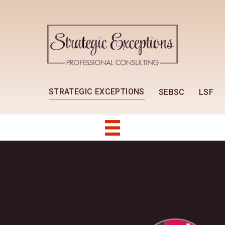
STRATEGIC EXCEPTIONS
SEBSC
LSF