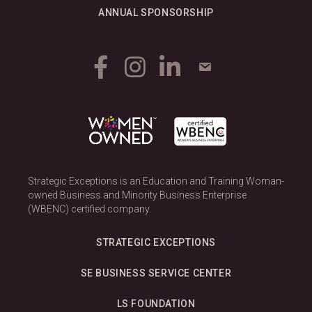
ANNUAL SPONSORSHIP
Strategic Exceptions is an Education and Training Woman-
owned Business and Minority Business Enterprise
(WBENC) certified company.
STRATEGIC EXCEPTIONS
SE BUSINESS SERVICE CENTER
LS FOUNDATION