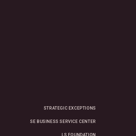
.
STRATEGIC EXCEPTIONS
SE BUSINESS SERVICE CENTER
LS FOUNDATION