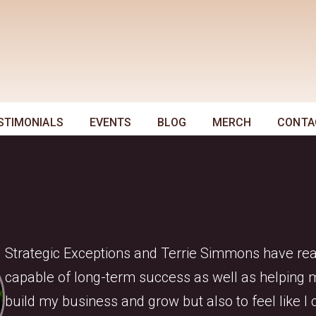
STIMONIALS
EVENTS
BLOG
MERCH
CONTA
Strategic Exceptions and Terrie Simmons have reall
capable of long-term success as well as helping me
build my business and grow but also to feel like 