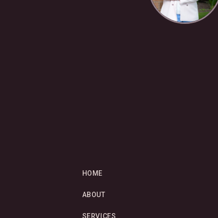
HOME
ABOUT
SERVICES