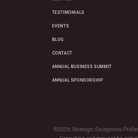
TESTIMONIALS
EVENTS
BLOG
CONTACT
ANNUAL BUSINESS SUMMIT
ANNUAL SPONSORSHIP
©2026 Strategic Exceptions Profess