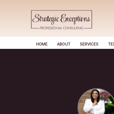
HOME
ABOUT
SERVICES
TE