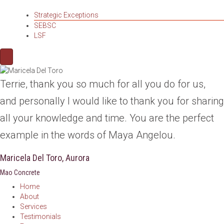
Strategic Exceptions
SEBSC
LSF
Terrie, thank you so much for all you do for us,
and personally I would like to thank you for sharing
all your knowledge and time. You are the perfect
example in the words of Maya Angelou.
Maricela Del Toro, Aurora
Mao Concrete
Home
About
Services
Testimonials