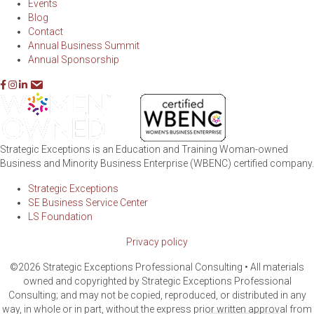
Events
Blog
Contact
Annual Business Summit
Annual Sponsorship
Strategic Exceptions is an Education and Training Woman-owned
Business and Minority Business Enterprise (WBENC) certified company.
Strategic Exceptions
SE Business Service Center
LS Foundation
Privacy policy
©2026 Strategic Exceptions Professional Consulting • All materials
owned and copyrighted by Strategic Exceptions Professional
Consulting; and may not be copied, reproduced, or distributed in any
way, in whole or in part, without the express prior written approval from