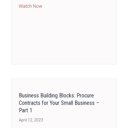
about [PAID ACCESS] Business Financial Es
Watch Now
Business Building Blocks: Procure
Contracts for Your Small Business –
Part 1
April 12, 2023