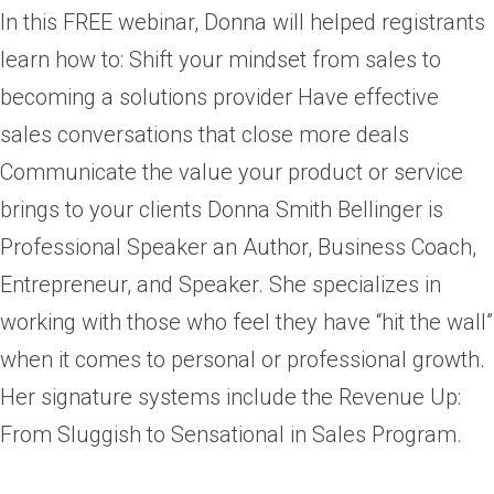
In this FREE webinar, Donna will helped registrants
learn how to: Shift your mindset from sales to
becoming a solutions provider Have effective
sales conversations that close more deals
Communicate the value your product or service
brings to your clients Donna Smith Bellinger is
Professional Speaker an Author, Business Coach,
Entrepreneur, and Speaker. She specializes in
working with those who feel they have “hit the wall”
when it comes to personal or professional growth.
Her signature systems include the Revenue Up:
From Sluggish to Sensational in Sales Program.