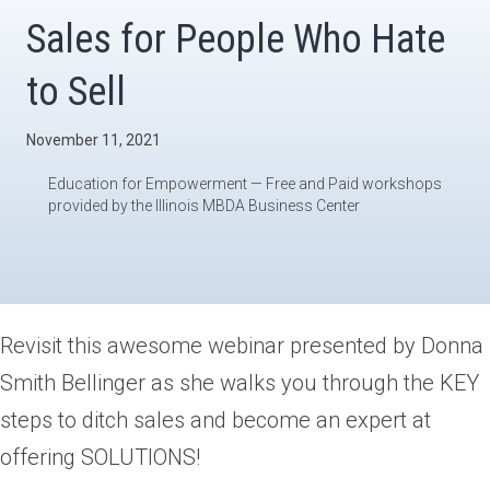
Sales for People Who Hate
to Sell
November 11, 2021
Education for Empowerment — Free and Paid workshops
provided by the Illinois MBDA Business Center
Revisit this awesome webinar presented by Donna
Smith Bellinger as she walks you through the KEY
steps to ditch sales and become an expert at
offering SOLUTIONS!