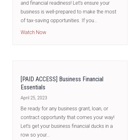
and financial readiness! Let’s ensure your
business is well-prepared to make the most
of tax-saving opportunities. If you…
about [PAID ACCESS] Tax Strategies and F
Watch Now
[PAID ACCESS] Business Financial
Essentials
April 25, 2023
Be ready for any business grant, loan, or
contract opportunity that comes your way!
Let’s get your business financial ducks in a
row so your…