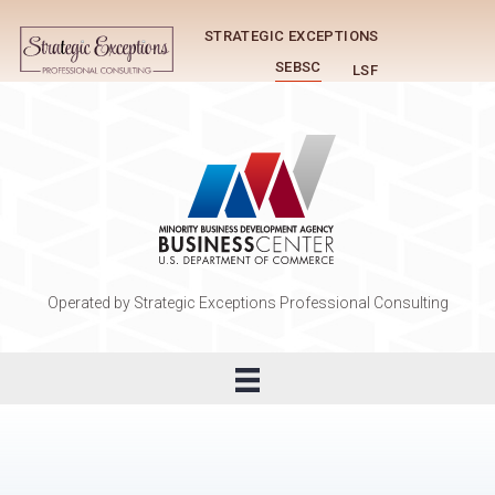
STRATEGIC EXCEPTIONS
SEBSC
LSF
Operated by Strategic Exceptions Professional Consulting