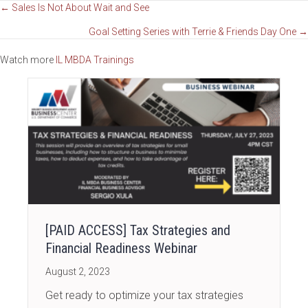
Posts
← Sales Is Not About Wait and See
Goal Setting Series with Terrie & Friends Day One →
navigation
Watch more
IL MBDA Trainings
[PAID ACCESS] Tax Strategies and
Financial Readiness Webinar
August 2, 2023
Get ready to optimize your tax strategies