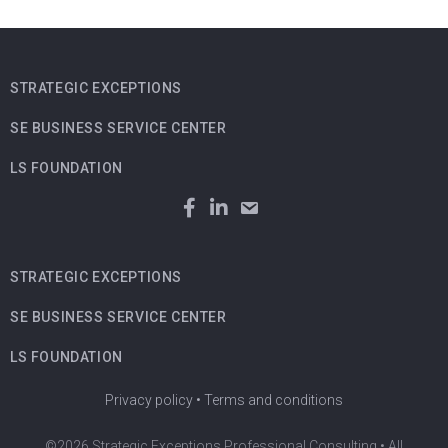
STRATEGIC EXCEPTIONS
SE BUSINESS SERVICE CENTER
LS FOUNDATION
STRATEGIC EXCEPTIONS
SE BUSINESS SERVICE CENTER
LS FOUNDATION
Privacy policy
•
Terms and conditions
©2026 Strategic Exceptions Professional Consulting • All