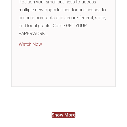
Position your small business to access
multiple new opportunities for businesses to
procure contracts and secure federal, state,
and local grants. Come GET YOUR
PAPERWORK…
about Business Building Blocks: Procure Co
Watch Now
Show More