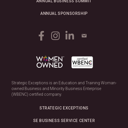
ANNUAL BUSINESS SUMMIT
ANNUAL SPONSORSHIP
Strategic Exceptions is an Education and Training Woman-
owned Business and Minority Business Enterprise
(WBENC) certified company.
STRATEGIC EXCEPTIONS
SE BUSINESS SERVICE CENTER