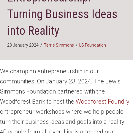
Turning Business Ideas
into Reality
23 January 2024
/
Terrie Simmons
/
LS Foundation
We champion entrepreneurship in our
communities. On January 23, 2024, The Lewis
Simmons Foundation partnered with the
Woodforest Bank to host the
Woodforest Foundry
entrepreneur workshops where we help people
turn their business ideas and goals into a reality.
40 people from all over Illinois attended our