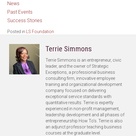
News
Past Events
Success Stories
Posted in
LS Foundation
Terrie Simmons
Terrie Simmons is an entrepreneur, civic
leader, and the owner of Strategic
Exceptions, a professional business
consulting firm, innovative employee
training and organizational development
company focused on delivering
exceptional service standards with
quantitative results. Terrie is expertly
experienced in non-profit management,
leadership development and all phases of
entrepreneurship How To’s. Terrie is also
an adjunct professor teaching business
courses at the graduate level.