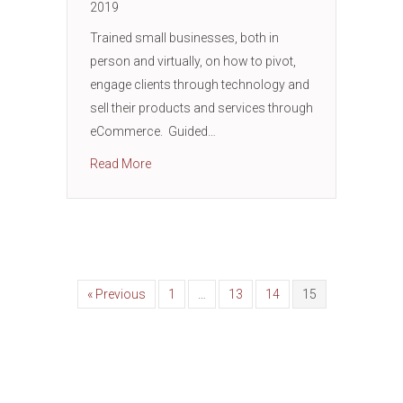
2019
Trained small businesses, both in
person and virtually, on how to pivot,
engage clients through technology and
sell their products and services through
eCommerce. Guided…
about THE MOKR (Mission Objectives Key R
Read More
« Previous
1
…
13
14
15