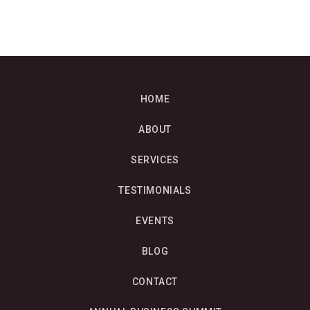
HOME
ABOUT
SERVICES
TESTIMONIALS
EVENTS
BLOG
CONTACT