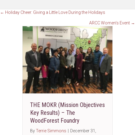
Posts
← Holiday Cheer: Giving a Little Love During the Holidays
ARCC Women’s Event →
navigation
THE MOKR (Mission Objectives
Key Results) – The
WoodForest Foundry
By
Terrie Simmons
|
December 31,