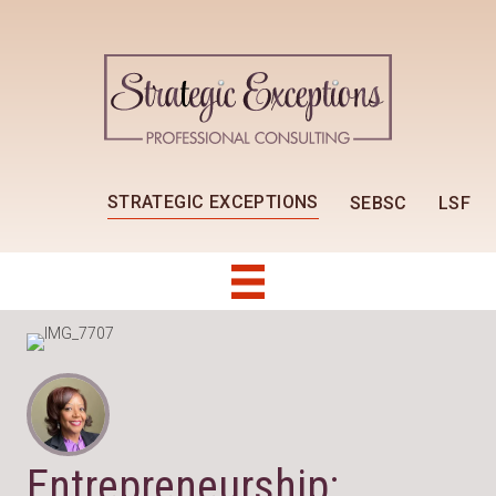
STRATEGIC EXCEPTIONS
SEBSC
LSF
Entrepreneurship: