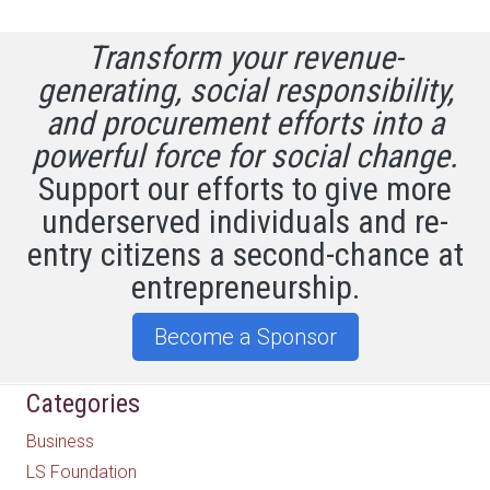
Transform your revenue-
generating, social responsibility,
and procurement efforts into a
powerful force for social change.
Support our efforts to give more
underserved individuals and re-
entry citizens a second-chance at
entrepreneurship.
Become a Sponsor
Categories
Business
LS Foundation