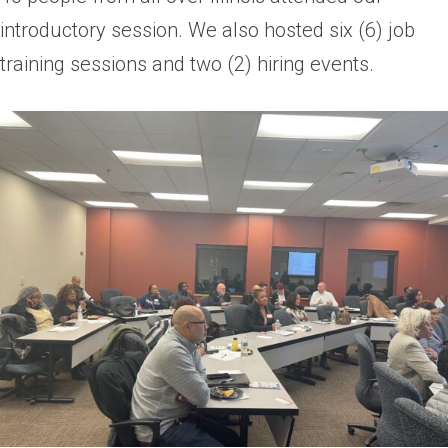
introductory session. We also hosted six (6) job
training sessions and two (2) hiring events.