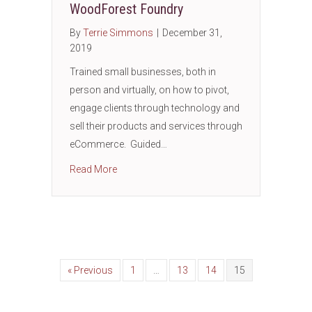
WoodForest Foundry
By
Terrie Simmons
|
December 31,
2019
Trained small businesses, both in
person and virtually, on how to pivot,
engage clients through technology and
sell their products and services through
eCommerce. Guided…
about THE MOKR (Mission Objectives Key R
Read More
« Previous
1
…
13
14
15