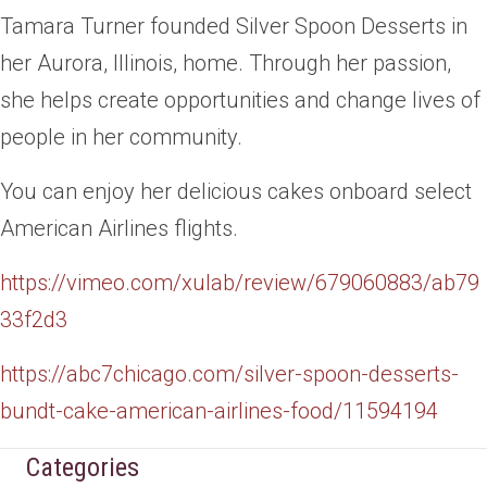
Tamara Turner founded Silver Spoon Desserts in
her Aurora, Illinois, home. Through her passion,
she helps create opportunities and change lives of
people in her community.
You can enjoy her delicious cakes onboard select
American Airlines flights.
https://vimeo.com/xulab/review/679
060
883/ab79
33f2d3
https://abc7chicago.com/silver-spoon-des
serts-
bundt-cake-american-airlines-food/11594194
Categories