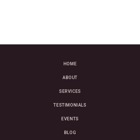
HOME
ABOUT
SERVICES
TESTIMONIALS
EVENTS
BLOG