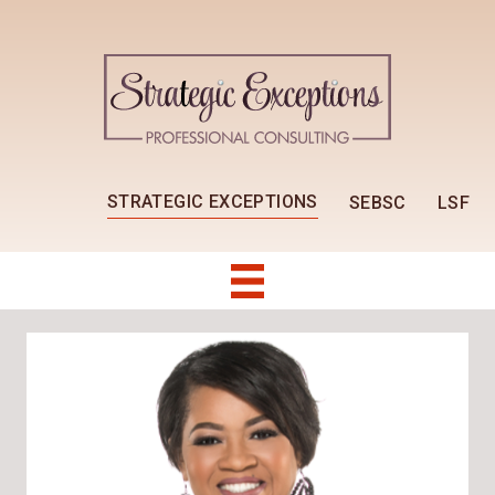
STRATEGIC EXCEPTIONS
SEBSC
LSF