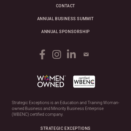
CONTACT
ANNUAL BUSINESS SUMMIT
ANNUAL SPONSORSHIP
Strategic Exceptions is an Education and Training Woman-
owned Business and Minority Business Enterprise
(WBENC) certified company.
STRATEGIC EXCEPTIONS