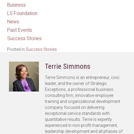
Business
LS Foundation
News
Past Events
Success Stories
Posted in
Success Stories
Terrie Simmons
Terrie Simmons is an entrepreneur, civic
leader, and the owner of Strategic
Exceptions, a professional business
consulting firm, innovative employee
training and organizational development
company focused on delivering
exceptional service standards with
quantitative results. Terrie is expertly
experienced in non-profit management,
leadership development and all phases of