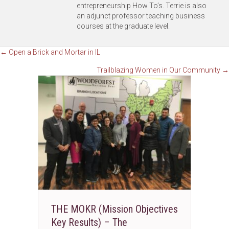
entrepreneurship How To’s. Terrie is also
an adjunct professor teaching business
courses at the graduate level.
Posts
← Open a Brick and Mortar in IL
Trailblazing Women in Our Community →
navigation
THE MOKR (Mission Objectives
Key Results) – The