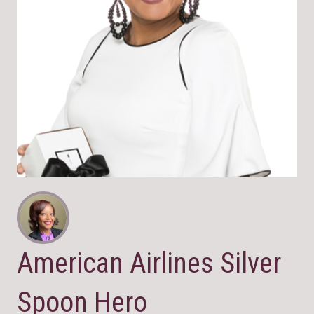
American Airlines Silver
Spoon Hero