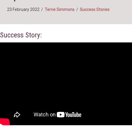
23 February 2022
/
Terrie Simmons
/
Success Stories
Success Story: