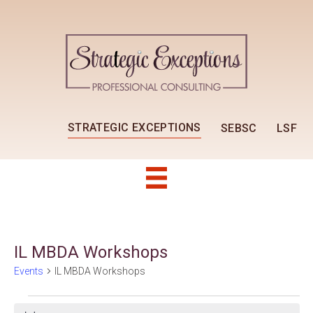
STRATEGIC EXCEPTIONS
SEBSC
LSF
IL MBDA Workshops
Events
IL MBDA Workshops
Events