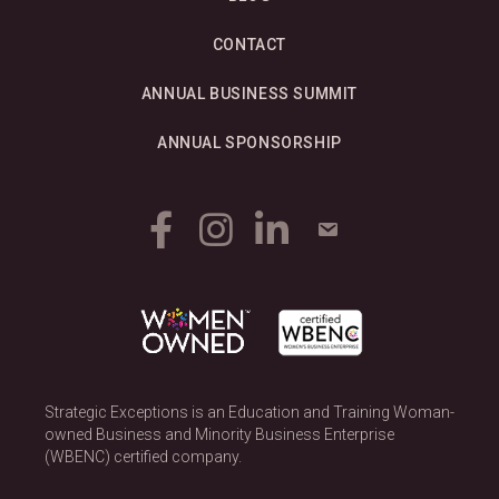
N
CONTACT
a
ANNUAL BUSINESS SUMMIT
v
ANNUAL SPONSORSHIP
i
g
a
t
i
o
Strategic Exceptions is an Education and Training Woman-
n
owned Business and Minority Business Enterprise
(WBENC) certified company.