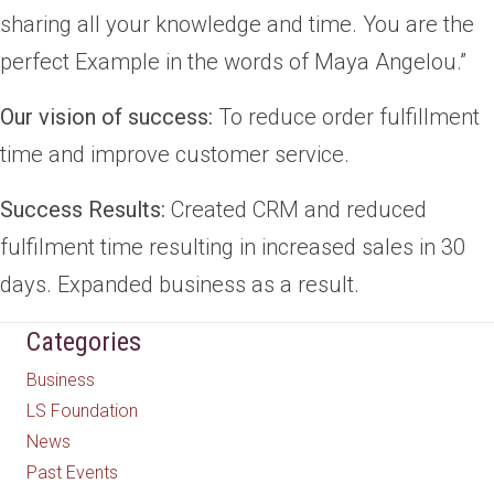
sharing all your knowledge and time. You are the
perfect Example in the words of Maya Angelou.”
Our vision of success:
To reduce order fulfillment
time and improve customer service.
Success Results:
Created CRM and reduced
fulfilment time resulting in increased sales in 30
days. Expanded business as a result.
Categories
Business
LS Foundation
News
Past Events