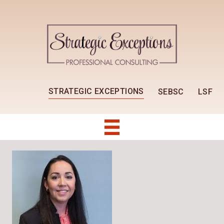
STRATEGIC EXCEPTIONS
SEBSC
LSF