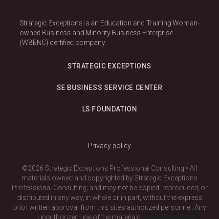
Strategic Exceptions is an Education and Training Woman-
owned Business and Minority Business Enterprise
(WBENC) certified company.
STRATEGIC EXCEPTIONS
SE BUSINESS SERVICE CENTER
LS FOUNDATION
Privacy policy
©2026 Strategic Exceptions Professional Consulting • All
materials owned and copyrighted by Strategic Exceptions
Professional Consulting; and may not be copied, reproduced, or
distributed in any way, in whole or in part, without the express
prior written approval from this site’s authorized personnel. Any
unauthorized use of the materials is prohibited.