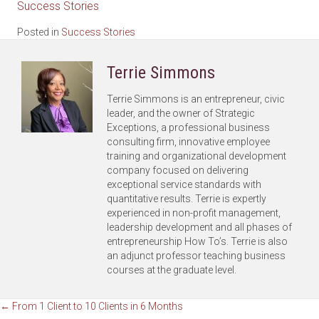
Success Stories
Posted in
Success Stories
Terrie Simmons
Terrie Simmons is an entrepreneur, civic
leader, and the owner of Strategic
Exceptions, a professional business
consulting firm, innovative employee
training and organizational development
company focused on delivering
exceptional service standards with
quantitative results. Terrie is expertly
experienced in non-profit management,
leadership development and all phases of
entrepreneurship How To’s. Terrie is also
an adjunct professor teaching business
courses at the graduate level.
Posts
← From 1 Client to 10 Clients in 6 Months