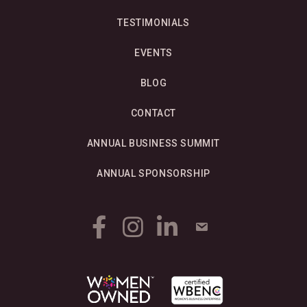
TESTIMONIALS
EVENTS
BLOG
CONTACT
ANNUAL BUSINESS SUMMIT
ANNUAL SPONSORSHIP