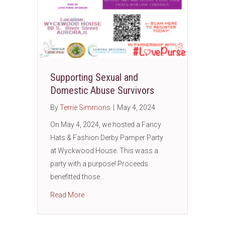
Supporting Sexual and
Domestic Abuse Survivors
By
Terrie Simmons
|
May 4, 2024
On May 4, 2024, we hosted a Fancy
Hats & Fashion Derby Pamper Party
at Wyckwood House. This wass a
party with a purpose! Proceeds
benefitted those…
about Supporting Sexual and Domestic Abus
Read More