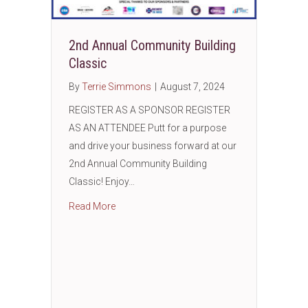
2nd Annual Community Building
Classic
By
Terrie Simmons
|
August 7, 2024
REGISTER AS A SPONSOR REGISTER
AS AN ATTENDEE Putt for a purpose
and drive your business forward at our
2nd Annual Community Building
Classic! Enjoy…
about 2nd Annual Community Building Class
Read More