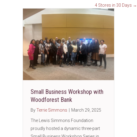
4 Stores in 30 Days →
navigation
Small Business Workshop with
Woodforest Bank
By
Terrie Simmons
|
March 29, 2025
The Lewis Simmons Foundation
proudly hosted a dynamic three-part
Small Business Workshop Series in