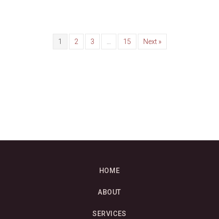
1
2
3
…
15
Next »
HOME
ABOUT
SERVICES