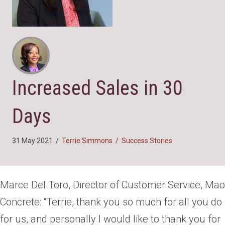
Increased Sales in 30
Days
31 May 2021
/
Terrie Simmons
/
Success Stories
Marce Del Toro, Director of Customer Service, Mao
Concrete: “Terrie, thank you so much for all you do
for us, and personally I would like to thank you for