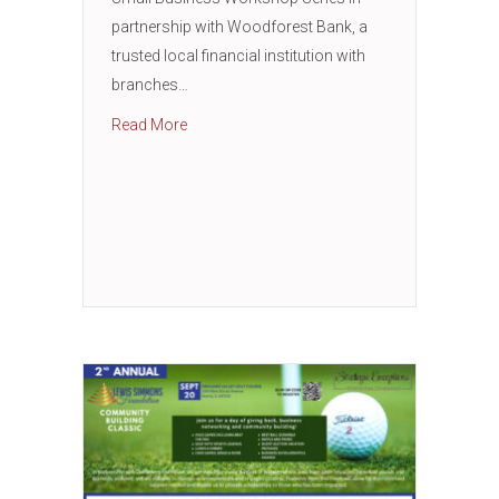
partnership with Woodforest Bank, a
trusted local financial institution with
branches…
about Small Business Workshop with Wood
Read More