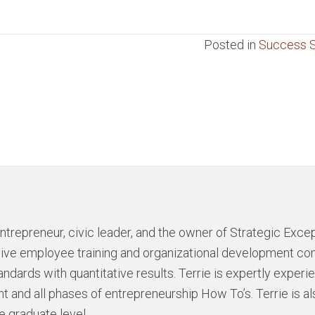
Posted in
Success S
ntrepreneur, civic leader, and the owner of Strategic Excep
ative employee training and organizational development c
andards with quantitative results. Terrie is expertly exper
 and all phases of entrepreneurship How To’s. Terrie is al
e graduate level.