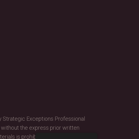
y Strategic Exceptions Professional
, without the express prior written
erials is prohibited.