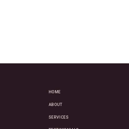
HOME
ABOUT
SERVICES