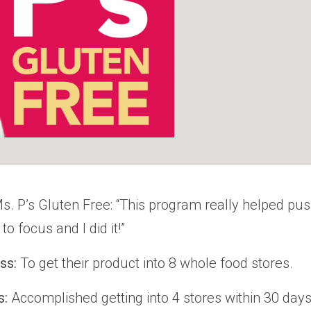
s. P’s Gluten Free: “This program really helped p
to focus and I did it!”
ess:
To get their product into 8 whole food stores.
s:
Accomplished getting into 4 stores within 30 days