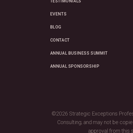
TESTIMONIALS
EVENTS
BLOG
CONTACT
ANNUAL BUSINESS SUMMIT
ANNUAL SPONSORSHIP
©2026 Strategic Exceptions Profess
Consulting; and may not be copied,
approval from this s