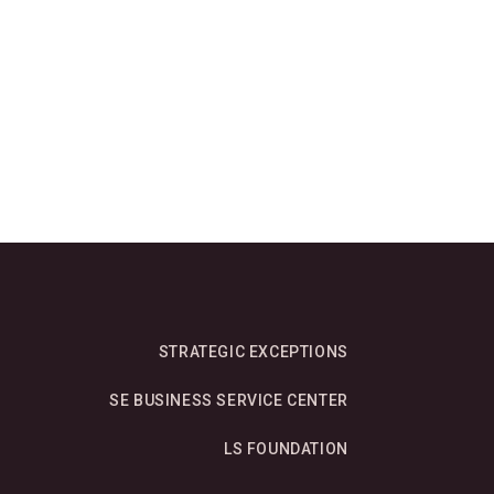
STRATEGIC EXCEPTIONS
SE BUSINESS SERVICE CENTER
LS FOUNDATION