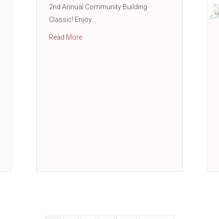
2nd Annual Community Building
Classic! Enjoy…
about 2nd Annual Community Building Class
Read More
shop with Woodforest Bank