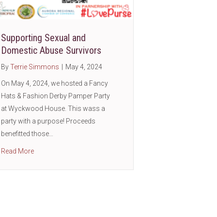
Supporting Sexual and
ic
Domestic Abuse Survivors
By
Terrie Simmons
|
May 4, 2024
On May 4, 2024, we hosted a Fancy
Hats & Fashion Derby Pamper Party
at Wyckwood House. This wass a
party with a purpose! Proceeds
benefitted those…
about Supporting Sexual and Domestic Abuse Survivors
Read More