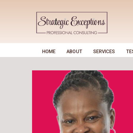
HOME
ABOUT
SERVICES
TE