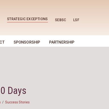
STRATEGIC EXCEPTIONS
SEBSC
LSF
CT
SPONSORSHIP
PARTNERSHIP
30 Days
s
/
Success Stories