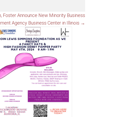
n, Foster Announce New Minority Business
ment Agency Business Center in Illinois →