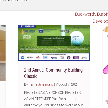
Duckworth, Durbi
Develop
2nd Annual Community Building
Classic
By
Terrie Simmons
|
August 7, 2024
REGISTER AS A SPONSOR REGISTER
AS AN ATTENDEE Putt for a purpose
and drive your business forward at our