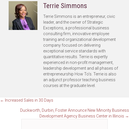
Terrie Simmons
Terrie Simmons is an entrepreneur, civic
leader, and the owner of Strategic
Exceptions, a professional business
consulting firm, innovative employee
training and organizational development
company focused on delivering
exceptional service standards with
quantitative results. Terrie is expertly
experienced in non-profit management,
leadership development and all phases of
entrepreneurship How To’s. Terrie is also
an adjunct professor teaching business
courses at the graduate level.
Posts
← Increased Sales in 30 Days
Duckworth, Durbin, Foster Announce New Minority Business
navigation
Development Agency Business Center in Illinois →