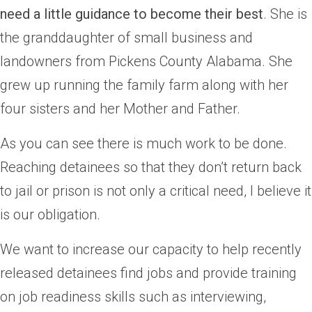
need a little guidance to become their best
. She is
the granddaughter of small business and
landowners from Pickens County Alabama. She
grew up running the family farm along with her
four sisters and her Mother and Father.
As you can see there is much work to be done.
Reaching detainees so that they don’t return back
to jail or prison is not only a critical need, I believe it
is our obligation.
We want to increase our capacity to help recently
released detainees find jobs and provide training
on job readiness skills such as interviewing,