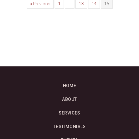
« Previous
1
…
13
14
15
HOME
ABOUT
SERVICES
TESTIMONIALS