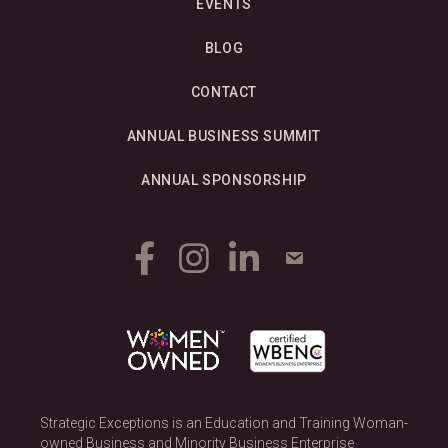
EVENTS
BLOG
CONTACT
ANNUAL BUSINESS SUMMIT
ANNUAL SPONSORSHIP
Strategic Exceptions is an Education and Training Woman-
owned Business and Minority Business Enterprise