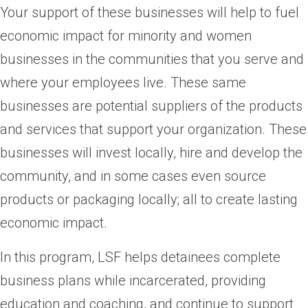
Your support of these businesses will help to fuel
economic impact for minority and women
businesses in the communities that you serve and
where your employees live. These same
businesses are potential suppliers of the products
and services that support your organization. These
businesses will invest locally, hire and develop the
community, and in some cases even source
products or packaging locally; all to create lasting
economic impact.
In this program, LSF helps detainees complete
business plans while incarcerated, providing
education and coaching, and continue to support