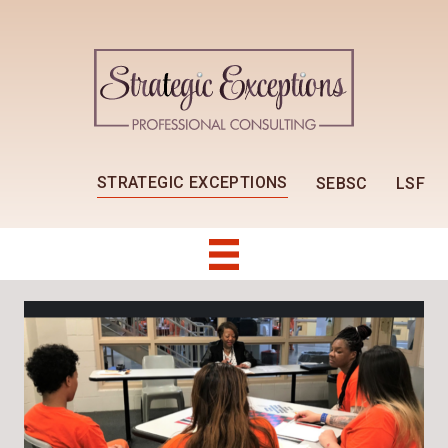
STRATEGIC EXCEPTIONS
SEBSC
LSF