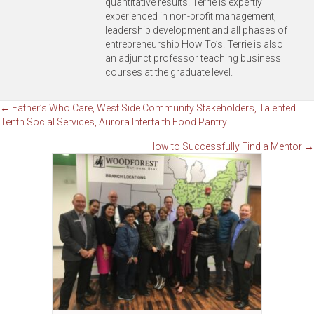
quantitative results. Terrie is expertly
experienced in non-profit management,
leadership development and all phases of
entrepreneurship How To’s. Terrie is also
an adjunct professor teaching business
courses at the graduate level.
Posts
← Father’s Who Care, West Side Community Stakeholders, Talented
Tenth Social Services, Aurora Interfaith Food Pantry
navigation
How to Successfully Find a Mentor →