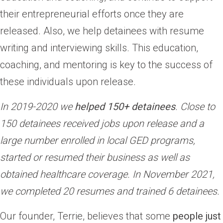
their entrepreneurial efforts once they are
released. Also, we help detainees with resume
writing and interviewing skills. This education,
coaching, and mentoring is key to the success of
these individuals upon release.
In 2019-2020 we
helped 150+ detainees
. Close to
150 detainees received jobs upon release and a
large number enrolled in local GED programs,
started or resumed their business as well as
obtained healthcare coverage.
In November 2021,
we completed 20 resumes and trained 6 detainees.
Our founder, Terrie, believes that some
people just