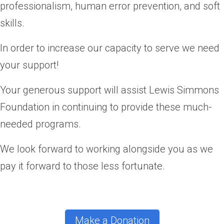
professionalism, human error prevention, and soft
skills.
In order to increase our capacity to serve we need
your support!
Your generous support will assist Lewis Simmons
Foundation in continuing to provide these much-
needed programs.
We look forward to working alongside you as we
pay it forward to those less fortunate.
Make a Donation