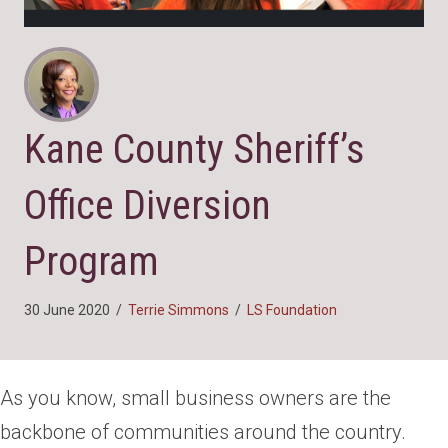
Kane County Sheriff’s
Office Diversion
Program
30 June 2020
/
Terrie Simmons
/
LS Foundation
As you know, small business owners are the
backbone of communities around the country.