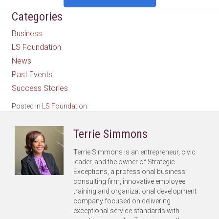
Categories
Business
LS Foundation
News
Past Events
Success Stories
Posted in
LS Foundation
Terrie Simmons
Terrie Simmons is an entrepreneur, civic
leader, and the owner of Strategic
Exceptions, a professional business
consulting firm, innovative employee
training and organizational development
company focused on delivering
exceptional service standards with