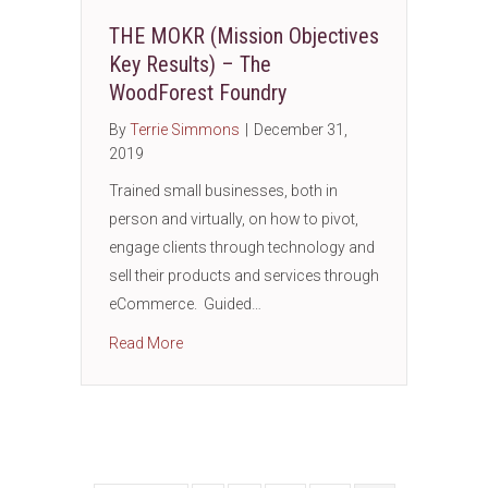
THE MOKR (Mission Objectives
Key Results) – The
WoodForest Foundry
By
Terrie Simmons
|
December 31,
2019
Trained small businesses, both in
person and virtually, on how to pivot,
engage clients through technology and
sell their products and services through
eCommerce. Guided…
about THE MOKR (Mission Objectives Key R
Read More