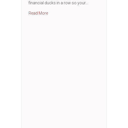
financial ducks in a row so your…
about Business Financial Essentials Works
Read More