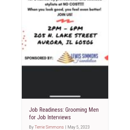
Job Readiness: Grooming Men
for Job Interviews
By
Terrie Simmons
|
May 5, 2023