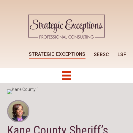
STRATEGIC EXCEPTIONS
SEBSC
LSF
Kane County Sheriff’s