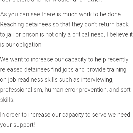
As you can see there is much work to be done.
Reaching detainees so that they don’t return back
to jail or prison is not only a critical need, I believe it
is our obligation.
We want to increase our capacity to help recently
released detainees find jobs and provide training
on job readiness skills such as interviewing,
professionalism, human error prevention, and soft
skills.
In order to increase our capacity to serve we need
your support!