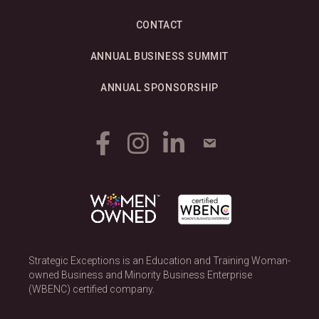
CONTACT
ANNUAL BUSINESS SUMMIT
ANNUAL SPONSORSHIP
Strategic Exceptions is an Education and Training Woman-
owned Business and Minority Business Enterprise
(WBENC) certified company.