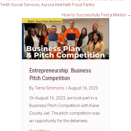
Posts
Tenth Social Services, Aurora Interfaith Food Pantry
navigation
How to Successfully Find a Mentor →
Entrepreneurship: Business
Pitch Competition
By
Terrie Simmons
|
August 16, 2023
On August 16, 2023, we took part in a
Business Pitch Competition with Kane
County Jail. The pitch competition was
an opportunity for the detainees…
about Entrepreneurship: Business Pitch Com