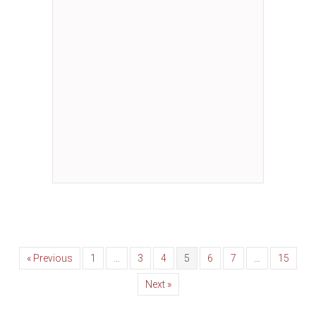
« Previous
1
…
3
4
5
6
7
…
15
Next »