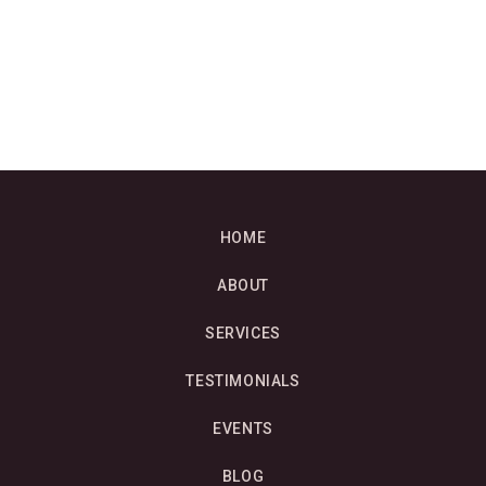
HOME
ABOUT
SERVICES
TESTIMONIALS
EVENTS
BLOG