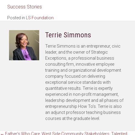
Success Stories
Posted in
LS Foundation
Terrie Simmons
Terrie Simmons is an entrepreneur, civic
leader, and the owner of Strategic
Exceptions, a professional business
consulting firm, innovative employee
training and organizational development
company focused on delivering
exceptional service standards with
quantitative results. Terrie is expertly
experienced in non-profit management,
leadership development and all phases of
entrepreneurship How To’s. Terrie is also
an adjunct professor teaching business
courses at the graduate level.
← Father’s Who Care, West Side Community Stakeholders, Talented