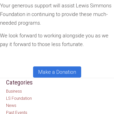
Your generous support will assist Lewis Simmons
Foundation in continuing to provide these much-
needed programs.
We look forward to working alongside you as we
pay it forward to those less fortunate.
Make a Donation
Categories
Business
LS Foundation
News
Past Events