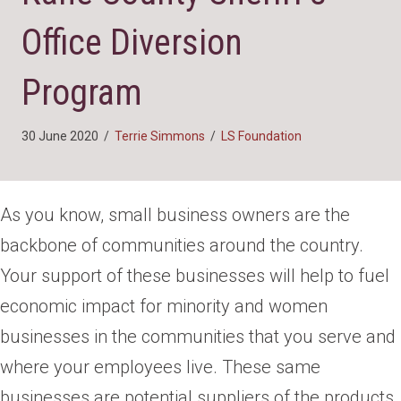
Office Diversion
Program
30 June 2020
/
Terrie Simmons
/
LS Foundation
As you know, small business owners are the
backbone of communities around the country.
Your support of these businesses will help to fuel
economic impact for minority and women
businesses in the communities that you serve and
where your employees live. These same
businesses are potential suppliers of the products