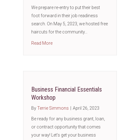
We prepare re-entry to put their best
foot forward in their job readiness
search. On May 5, 2023, we hosted free
haircuts for the community…
about Job Readiness: Grooming Men for Job
Read More
Business Financial Essentials
Workshop
By
Terrie Simmons
|
April 26, 2023
Be ready for any business grant, loan,
or contract opportunity that comes
your way! Let’s get your business