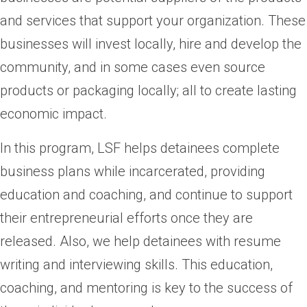
and services that support your organization. These
businesses will invest locally, hire and develop the
community, and in some cases even source
products or packaging locally; all to create lasting
economic impact.
In this program, LSF helps detainees complete
business plans while incarcerated, providing
education and coaching, and continue to support
their entrepreneurial efforts once they are
released. Also, we help detainees with resume
writing and interviewing skills. This education,
coaching, and mentoring is key to the success of