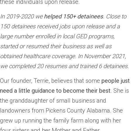
these individuals upon release.
In 2019-2020 we
helped 150+ detainees
. Close to
150 detainees received jobs upon release and a
large number enrolled in local GED programs,
started or resumed their business as well as
obtained healthcare coverage.
In November 2021,
we completed 20 resumes and trained 6 detainees.
Our founder, Terrie, believes that some
people just
need a little guidance to become their best
. She is
the granddaughter of small business and
landowners from Pickens County Alabama. She
grew up running the family farm along with her
four sisters and her Mother and Father.