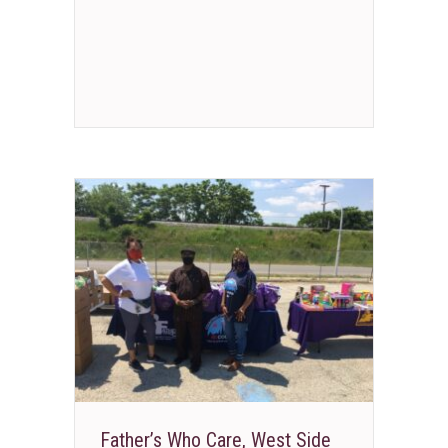
Father’s Who Care, West Side