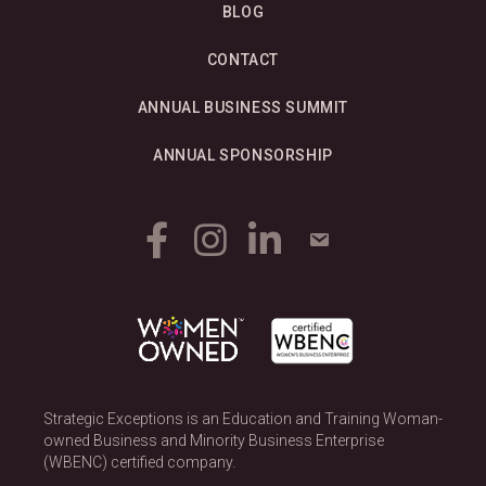
BLOG
CONTACT
ANNUAL BUSINESS SUMMIT
ANNUAL SPONSORSHIP
Strategic Exceptions is an Education and Training Woman-
owned Business and Minority Business Enterprise
(WBENC) certified company.