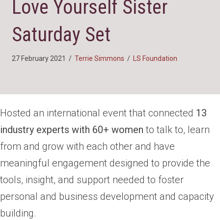
Love Yourself Sister
Saturday Set
27 February 2021
/
Terrie Simmons
/
LS Foundation
Hosted an international event that connected
13
industry experts with 60+ women
to talk to, learn
from and grow with each other and have
meaningful engagement designed to provide the
tools, insight, and support needed to foster
personal and business development and capacity
building.