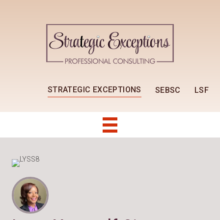
STRATEGIC EXCEPTIONS
SEBSC
LSF