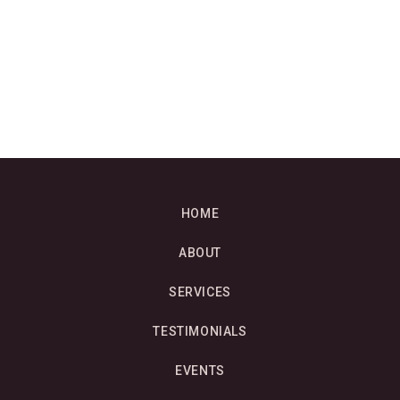
HOME
ABOUT
SERVICES
TESTIMONIALS
EVENTS