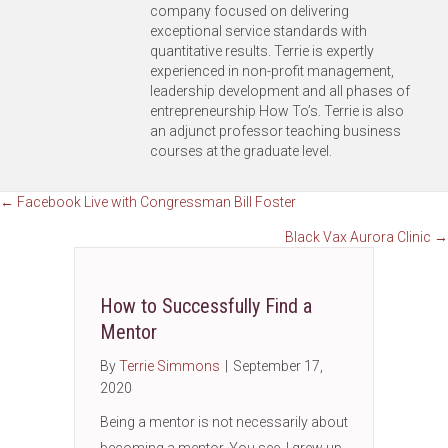
company focused on delivering
exceptional service standards with
quantitative results. Terrie is expertly
experienced in non-profit management,
leadership development and all phases of
entrepreneurship How To’s. Terrie is also
an adjunct professor teaching business
courses at the graduate level.
Posts
← Facebook Live with Congressman Bill Foster
Black Vax Aurora Clinic →
navigation
How to Successfully Find a
Mentor
By
Terrie Simmons
|
September 17,
2020
Being a mentor is not necessarily about
becoming a mentor. You see, I grew up