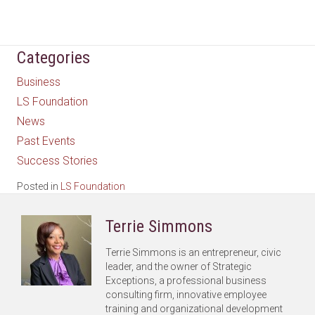
Categories
Business
LS Foundation
News
Past Events
Success Stories
Posted in
LS Foundation
Terrie Simmons
Terrie Simmons is an entrepreneur, civic
leader, and the owner of Strategic
Exceptions, a professional business
consulting firm, innovative employee
training and organizational development