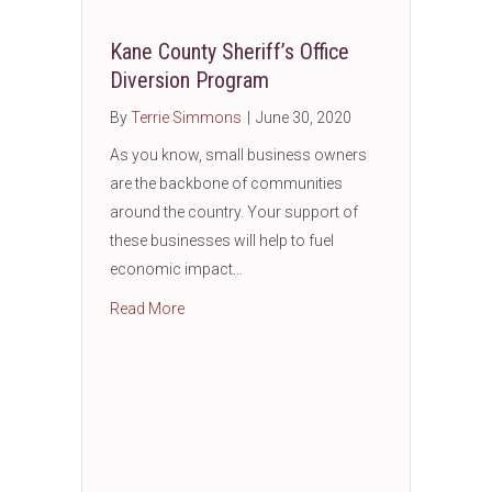
Kane County Sheriff’s Office
Diversion Program
By
Terrie Simmons
|
June 30, 2020
As you know, small business owners
are the backbone of communities
around the country. Your support of
these businesses will help to fuel
economic impact…
about Kane County Sheriff’s Office Diversio
Read More