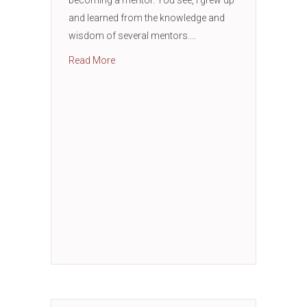
and learned from the knowledge and
wisdom of several mentors.…
about How to Successfully Find a Mentor
Read More