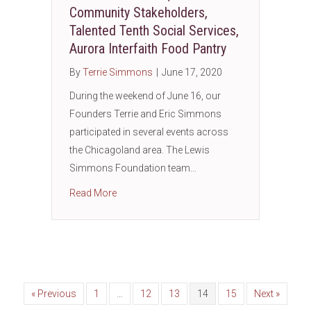
Community Stakeholders,
Talented Tenth Social Services,
Aurora Interfaith Food Pantry
By
Terrie Simmons
|
June 17, 2020
During the weekend of June 16, our
Founders Terrie and Eric Simmons
participated in several events across
the Chicagoland area. The Lewis
Simmons Foundation team…
about Father’s Who Care, West Side Communit
Read More
« Previous
1
…
12
13
14
15
Next »