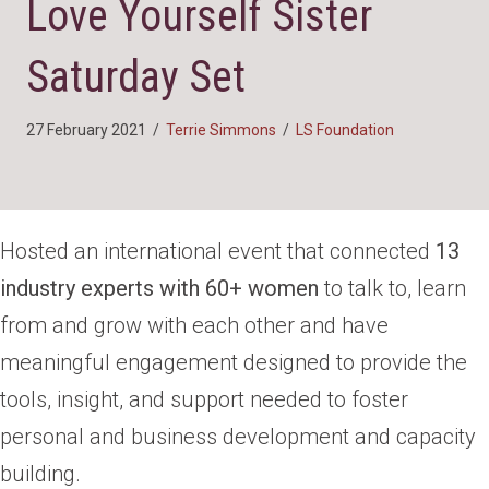
Love Yourself Sister
Saturday Set
27 February 2021
/
Terrie Simmons
/
LS Foundation
Hosted an international event that connected
13
industry experts with 60+ women
to talk to, learn
from and grow with each other and have
meaningful engagement designed to provide the
tools, insight, and support needed to foster
personal and business development and capacity
building.