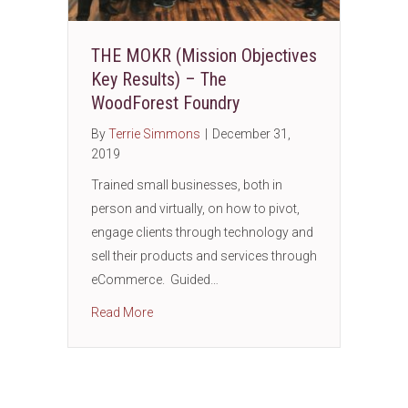
THE MOKR (Mission Objectives
Key Results) – The
WoodForest Foundry
By
Terrie Simmons
|
December 31,
2019
Trained small businesses, both in
person and virtually, on how to pivot,
engage clients through technology and
sell their products and services through
eCommerce. Guided…
about THE MOKR (Mission Objectives Key R
Read More