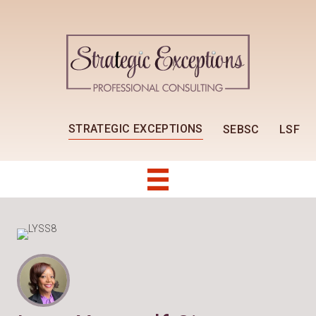
STRATEGIC EXCEPTIONS
SEBSC
LSF