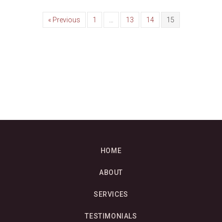
« Previous
1
…
13
14
15
HOME
ABOUT
SERVICES
TESTIMONIALS