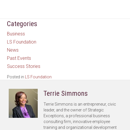
Categories
Business
LS Foundation
News
Past Events
Success Stories
Posted in
LS Foundation
Terrie Simmons
Terrie Simmons is an entrepreneur, civic
leader, and the owner of Strategic
Exceptions, a professional business
consulting firm, innovative employee
training and organizational development