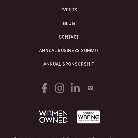
EVENTS
BLOG
CONTACT
ANNUAL BUSINESS SUMMIT
ANNUAL SPONSORSHIP