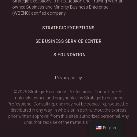
Strategic Exceptions is an Education and Training Woman-
owned Business and Minority Business Enterprise
(WBENC) certified company.
STRATEGIC EXCEPTIONS
SE BUSINESS SERVICE CENTER
LS FOUNDATION
Privacy policy
©2026 Strategic Exceptions Professional Consulting • All
materials owned and copyrighted by Strategic Exceptions
Professional Consulting; and may not be copied, reproduced, or
distributed in any way, in whole or in part, without the express
prior written approval from this site’s authorized personnel. Any
unauthorized use of the materials is prohibited.
English