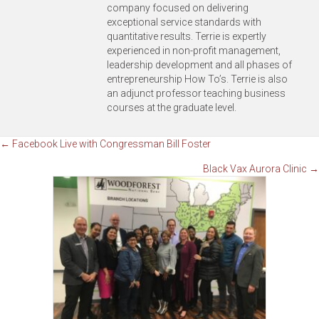
company focused on delivering
exceptional service standards with
quantitative results. Terrie is expertly
experienced in non-profit management,
leadership development and all phases of
entrepreneurship How To’s. Terrie is also
an adjunct professor teaching business
courses at the graduate level.
Posts
← Facebook Live with Congressman Bill Foster
Black Vax Aurora Clinic →
navigation