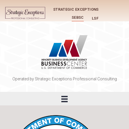
STRATEGIC EXCEPTIONS
SEBSC
LSF
Operated by Strategic Exceptions Professional Consulting