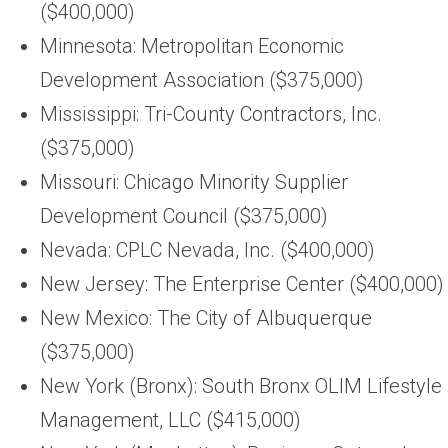
($400,000)
Minnesota: Metropolitan Economic
Development Association ($375,000)
Mississippi: Tri-County Contractors, Inc.
($375,000)
Missouri: Chicago Minority Supplier
Development Council ($375,000)
Nevada: CPLC Nevada, Inc. ($400,000)
New Jersey: The Enterprise Center ($400,000)
New Mexico: The City of Albuquerque
($375,000)
New York (Bronx): South Bronx OLIM Lifestyle
Management, LLC ($415,000)