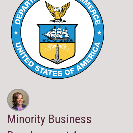
Minority Business