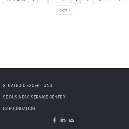
Next »
STRATEGIC EXCEPTIONS
SE BUSINESS SERVICE CENTER
LS FOUNDATION