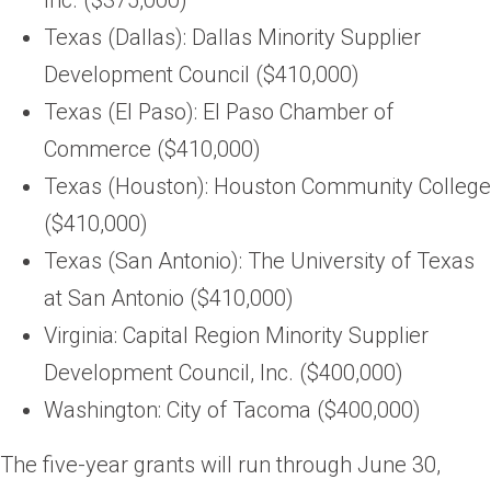
Texas (Dallas): Dallas Minority Supplier
Development Council ($410,000)
Texas (El Paso): El Paso Chamber of
Commerce ($410,000)
Texas (Houston): Houston Community College
($410,000)
Texas (San Antonio): The University of Texas
at San Antonio ($410,000)
Virginia: Capital Region Minority Supplier
Development Council, Inc. ($400,000)
Washington: City of Tacoma ($400,000)
The five-year grants will run through June 30,