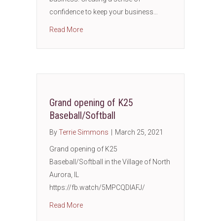
confidence to keep your business…
about How To Prevent Business Identity The
Read More
Grand opening of K25
Baseball/Softball
By
Terrie Simmons
|
March 25, 2021
Grand opening of K25
Baseball/Softball in the Village of North
Aurora, IL
https://fb.watch/5MPCQDIAFJ/
about Grand opening of K25 Baseball/Softba
Read More