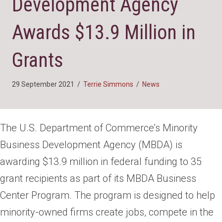
Development Agency
Awards $13.9 Million in
Grants
29 September 2021
/
Terrie Simmons
/
News
The U.S. Department of Commerce’s Minority
Business Development Agency (MBDA) is
awarding $13.9 million in federal funding to 35
grant recipients as part of its MBDA Business
Center Program. The program is designed to help
minority-owned firms create jobs, compete in the