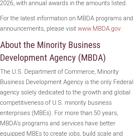
2026, with annual awards in the amounts listed.
For the latest information on MBDA programs and
announcements, please visit
www.MBDA.gov
.
About the Minority Business
Development Agency (MBDA)
The U.S. Department of Commerce, Minority
Business Development Agency is the only Federal
agency solely dedicated to the growth and global
competitiveness of U.S. minority business
enterprises (MBEs). For more than 50 years,
MBDA’s programs and services have better
equipped MBEs to create jobs, build scale and