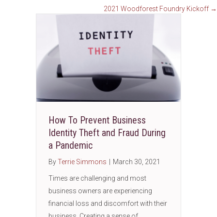
2021 Woodforest Foundry Kickoff →
How To Prevent Business
Identity Theft and Fraud During
a Pandemic
By
Terrie Simmons
|
March 30, 2021
Times are challenging and most
business owners are experiencing
financial loss and discomfort with their
business. Creating a sense of