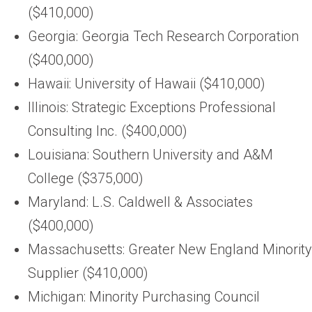
($410,000)
Georgia: Georgia Tech Research Corporation
($400,000)
Hawaii: University of Hawaii ($410,000)
Illinois: Strategic Exceptions Professional
Consulting Inc. ($400,000)
Louisiana: Southern University and A&M
College ($375,000)
Maryland: L.S. Caldwell & Associates
($400,000)
Massachusetts: Greater New England Minority
Supplier ($410,000)
Michigan: Minority Purchasing Council