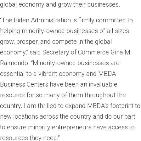
global economy and grow their businesses.
“The Biden Administration is firmly committed to
helping minority-owned businesses of all sizes
grow, prosper, and compete in the global
economy,” said Secretary of Commerce Gina M.
Raimondo. “Minority-owned businesses are
essential to a vibrant economy and MBDA
Business Centers have been an invaluable
resource for so many of them throughout the
country. I am thrilled to expand MBDA’s footprint to
new locations across the country and do our part
to ensure minority entrepreneurs have access to
resources they need.”