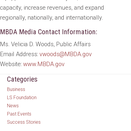
capacity, increase revenues, and expand
regionally, nationally, and internationally.
MBDA Media Contact Information:
Ms. Velicia D. Woods, Public Affairs
Email Address:
vwoods@MBDA.gov
Website:
www.MBDA.gov
Categories
Business
LS Foundation
News
Past Events
Success Stories