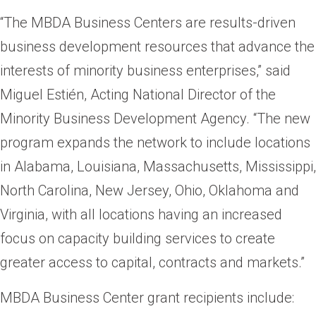
“The MBDA Business Centers are results-driven
business development resources that advance the
interests of minority business enterprises,” said
Miguel Estién, Acting National Director of the
Minority Business Development Agency. “The new
program expands the network to include locations
in Alabama, Louisiana, Massachusetts, Mississippi,
North Carolina, New Jersey, Ohio, Oklahoma and
Virginia, with all locations having an increased
focus on capacity building services to create
greater access to capital, contracts and markets.”
MBDA Business Center grant recipients include: