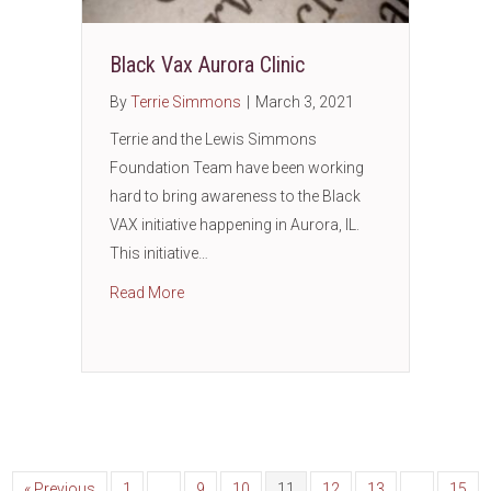
Black Vax Aurora Clinic
By
Terrie Simmons
|
March 3, 2021
Terrie and the Lewis Simmons
Foundation Team have been working
hard to bring awareness to the Black
VAX initiative happening in Aurora, IL.
This initiative…
about Black Vax Aurora Clinic
Read More
« Previous
1
…
9
10
11
12
13
…
15