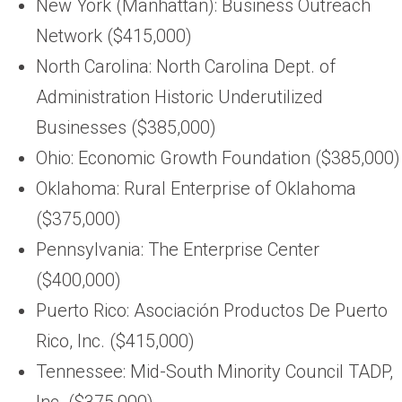
New York (Manhattan): Business Outreach
Network ($415,000)
North Carolina: North Carolina Dept. of
Administration Historic Underutilized
Businesses ($385,000)
Ohio: Economic Growth Foundation ($385,000)
Oklahoma: Rural Enterprise of Oklahoma
($375,000)
Pennsylvania: The Enterprise Center
($400,000)
Puerto Rico: Asociación Productos De Puerto
Rico, Inc. ($415,000)
Tennessee: Mid-South Minority Council TADP,
Inc. ($375,000)