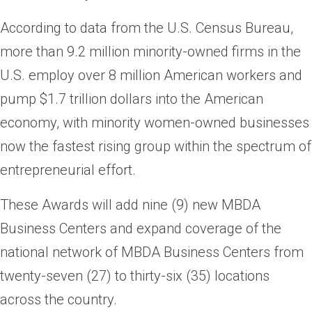
According to data from the U.S. Census Bureau,
more than 9.2 million minority-owned firms in the
U.S. employ over 8 million American workers and
pump $1.7 trillion dollars into the American
economy, with minority women-owned businesses
now the fastest rising group within the spectrum of
entrepreneurial effort.
These Awards will add nine (9) new MBDA
Business Centers and expand coverage of the
national network of MBDA Business Centers from
twenty-seven (27) to thirty-six (35) locations
across the country.