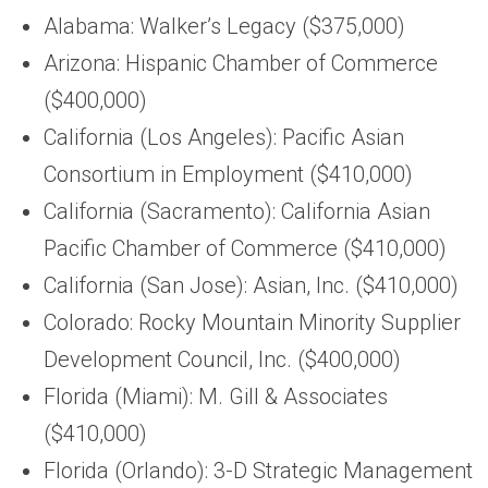
Alabama: Walker’s Legacy ($375,000)
Arizona: Hispanic Chamber of Commerce
($400,000)
California (Los Angeles): Pacific Asian
Consortium in Employment ($410,000)
California (Sacramento): California Asian
Pacific Chamber of Commerce ($410,000)
California (San Jose): Asian, Inc. ($410,000)
Colorado: Rocky Mountain Minority Supplier
Development Council, Inc. ($400,000)
Florida (Miami): M. Gill & Associates
($410,000)
Florida (Orlando): 3-D Strategic Management