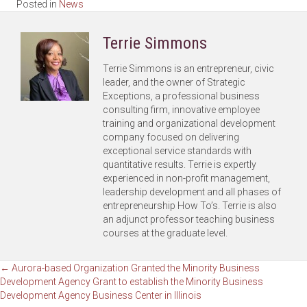
Posted in
News
Terrie Simmons
Terrie Simmons is an entrepreneur, civic
leader, and the owner of Strategic
Exceptions, a professional business
consulting firm, innovative employee
training and organizational development
company focused on delivering
exceptional service standards with
quantitative results. Terrie is expertly
experienced in non-profit management,
leadership development and all phases of
entrepreneurship How To’s. Terrie is also
an adjunct professor teaching business
courses at the graduate level.
Posts
← Aurora-based Organization Granted the Minority Business
Development Agency Grant to establish the Minority Business
Development Agency Business Center in Illinois
navigation