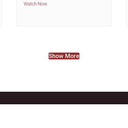
about Resources, Resources, Resources
Watch Now
Show More