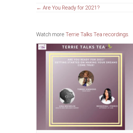
Posts
← Are You Ready for 2021?
navigation
Watch more
Terrie Talks Tea recordings.