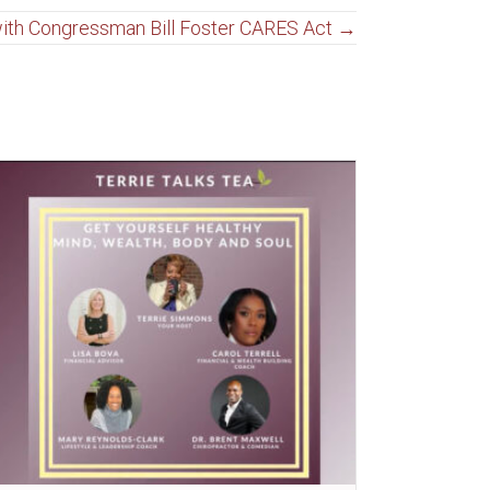
 with Congressman Bill Foster CARES Act →