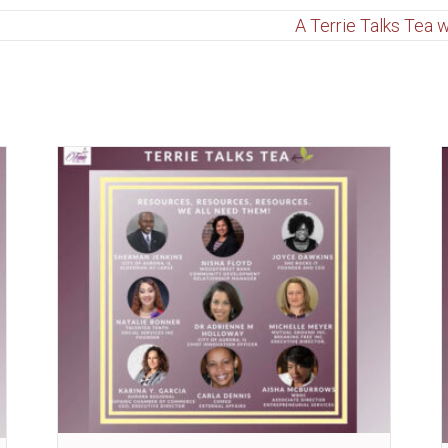
A Terrie Talks Tea