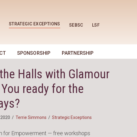
STRATEGIC EXCEPTIONS
SEBSC
LSF
CT
SPONSORSHIP
PARTNERSHIP
the Halls with Glamour
 You ready for the
ays?
 2020
/
Terrie Simmons
/
Strategic Exceptions
n for Empowerment — free workshops