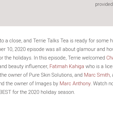
provided
to a close, and Terrie Talks Tea is ready for some h
er 10, 2020 episode was all about glamour and ho
or the holidays. In this episode, Terrie welcomed
Ch
and beauty influencer,
Fatimah Kahiga
who is a lic
 the owner of Pure Skin Solutions, and
Marc Smith
,
nd the owner of Images by
Marc Anthony
. Watch n
 BEST for the 2020 holiday season.