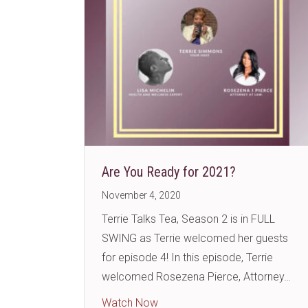
Are You Ready for 2021?
November 4, 2020
Terrie Talks Tea, Season 2 is in FULL
SWING as Terrie welcomed her guests
for episode 4! In this episode, Terrie
welcomed Rosezena Pierce, Attorney…
about Are You Ready for 2021
Watch Now