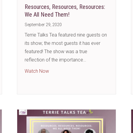
Resources, Resources, Resources:
We All Need Them!
September 29, 2020
Terrie Talks Tea featured nine guests on
its show; the most guests it has ever
featured! The show was a true
reflection of the importance…
?
about Resources, Resources, Resources
Watch Now