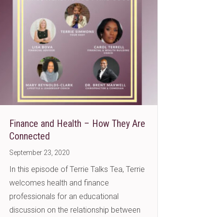
Finance and Health – How They Are
Connected
September 23, 2020
In this episode of Terrie Talks Tea, Terrie
welcomes health and finance
professionals for an educational
discussion on the relationship between