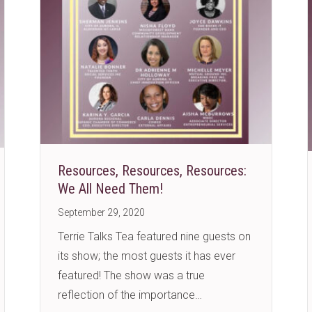
Resources, Resources, Resources:
We All Need Them!
September 29, 2020
Terrie Talks Tea featured nine guests on
its show; the most guests it has ever
featured! The show was a true
reflection of the importance…
?