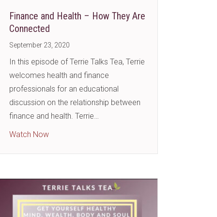
Finance and Health – How They Are
Connected
September 23, 2020
In this episode of Terrie Talks Tea, Terrie
welcomes health and finance
professionals for an educational
discussion on the relationship between
: We All Need Them!
finance and health. Terrie…
about Finance and Health – How They Are Conne
Watch Now