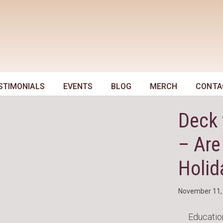
STIMONIALS
EVENTS
BLOG
MERCH
CONTA
Deck 
– Are
Holid
November 11,
Educatio