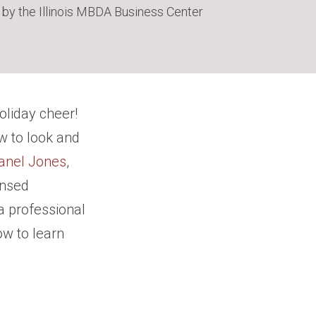
 by the Illinois MBDA Business Center
oliday cheer!
w to look and
anel Jones
,
ensed
 a professional
ow to learn