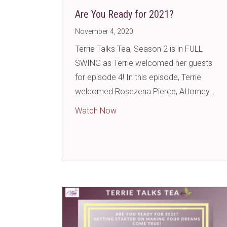
Are You Ready for 2021?
November 4, 2020
Terrie Talks Tea, Season 2 is in FULL
SWING as Terrie welcomed her guests
for episode 4! In this episode, Terrie
welcomed Rosezena Pierce, Attorney…
about Are You Ready for 2021
Watch Now