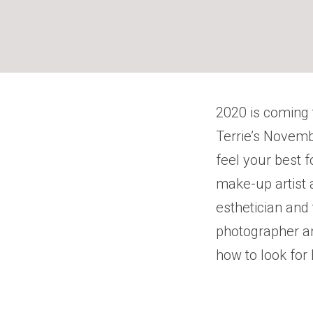
2020 is coming 
Terrie’s Novemb
feel your best f
make-up artist 
esthetician and
photographer a
how to look for