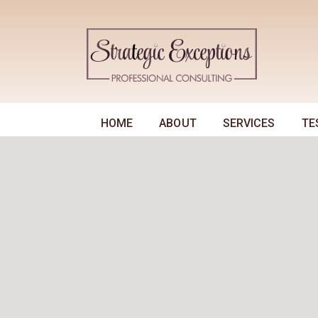
HOME
ABOUT
SERVICES
TE