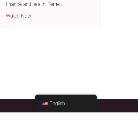
: We All Need Them!
finance and health. Terrie…
about Finance and Health – How They Are Conne
Watch Now
English
STRATEGIC EXCEPTIONS