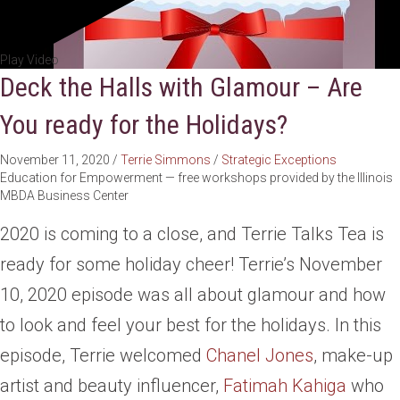
Play Video
Deck the Halls with Glamour – Are
You ready for the Holidays?
November 11, 2020
/
Terrie Simmons
/
Strategic Exceptions
Education for Empowerment — free workshops provided by the Illinois
MBDA Business Center
2020 is coming to a close, and Terrie Talks Tea is
ready for some holiday cheer! Terrie’s November
10, 2020 episode was all about glamour and how
to look and feel your best for the holidays. In this
episode, Terrie welcomed
Chanel Jones
, make-up
artist and beauty influencer,
Fatimah Kahiga
who