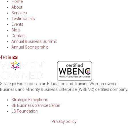
Home
About
Services
Testimonials
Events
Blog
Contact
Annual Business Summit
Annual Sponsorship
Strategic Exceptions is an Education and Training Woman-owned
Business and Minority Business Enterprise (WBENC) certified company.
Strategic Exceptions
SE Business Service Center
LS Foundation
Privacy policy