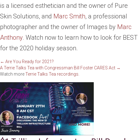
is a licensed esthetician and the owner of Pure
Skin Solutions, and
Marc Smith
, a professional
photographer and the owner of Images by
Marc
Anthony
. Watch now to learn how to look for BEST
for the 2020 holiday season.
Posts
← Are You Ready for 2021?
A Terrie Talks Tea with Congressman Bill Foster CARES Act →
Watch more
Terrie Talks Tea recordings.
navigation