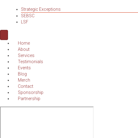
Strategic Exceptions
SEBSC
LSF
Home
About
Services
Testimonials
Events
Blog
Merch
Contact
Sponsorship
Partnership