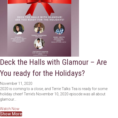
Deck the Halls with Glamour – Are
You ready for the Holidays?
November 11, 2020
2020 is coming to a close, and Terrie Talks Tea is ready for some
holiday cheer! Terrie’s November 10, 2020 episode was all about
glamour…
about Deck the Halls with Glamour – Are You ready for the 
Watch Now
Show More