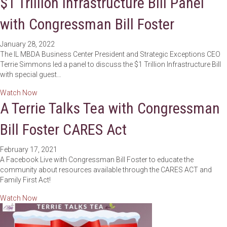
$1 Trillion Infrastructure Bill Panel
with Congressman Bill Foster
January 28, 2022
The IL MBDA Business Center President and Strategic Exceptions CEO
Terrie Simmons led a panel to discuss the $1 Trillion Infrastructure Bill
with special guest…
about $1 Trillion Infrastructure Bill Panel with Congressman 
Watch Now
A Terrie Talks Tea with Congressman
Bill Foster CARES Act
February 17, 2021
A Facebook Live with Congressman Bill Foster to educate the
community about resources available through the CARES ACT and
Family First Act!
about A Terrie Talks Tea with Congressman Bill Foster CAR
Watch Now