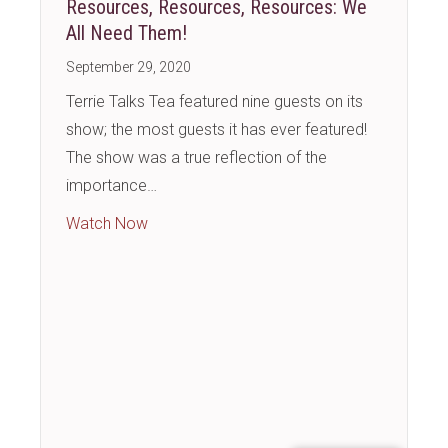
Resources, Resources, Resources: We
All Need Them!
September 29, 2020
Terrie Talks Tea featured nine guests on its
show; the most guests it has ever featured!
The show was a true reflection of the
importance…
about Resources, Resources, Resources: 
Watch Now