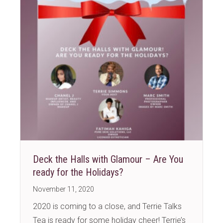
Deck the Halls with Glamour – Are You
ready for the Holidays?
November 11, 2020
2020 is coming to a close, and Terrie Talks
Tea is ready for some holiday cheer! Terrie’s