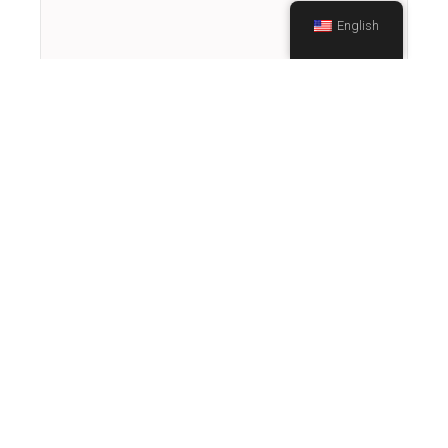
English
Finance and Health – How They Are
Connected
September 23, 2020
In this episode of Terrie Talks Tea, Terrie
welcomes health and finance professionals
for an educational discussion on the
relationship between finance and health.
Terrie…