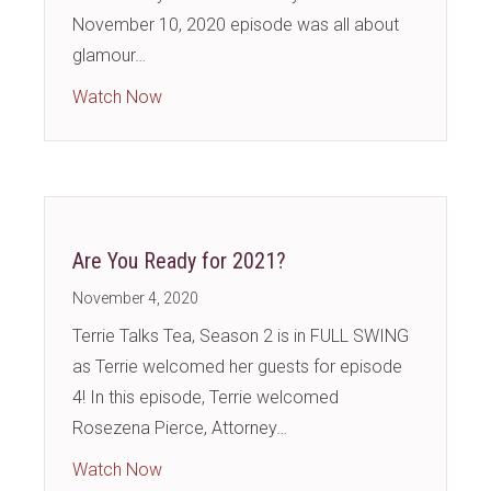
November 10, 2020 episode was all about
glamour…
about Deck the Halls with Glamour – Are Yo
Watch Now
Are You Ready for 2021?
November 4, 2020
Terrie Talks Tea, Season 2 is in FULL SWING
as Terrie welcomed her guests for episode
4! In this episode, Terrie welcomed
Rosezena Pierce, Attorney…
about Are You Ready for 2021?
Watch Now