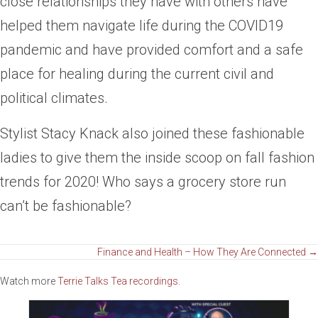
close relationships they have with others have
helped them navigate life during the COVID19
pandemic and have provided comfort and a safe
place for healing during the current civil and
political climates.
Stylist Stacy Knack also joined these fashionable
ladies to give them the inside scoop on fall fashion
trends for 2020! Who says a grocery store run
can’t be fashionable?
Posts
Finance and Health – How They Are Connected →
Watch more
Terrie Talks Tea recordings.
navigation