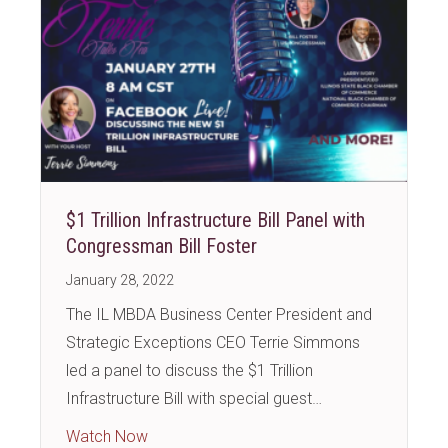
$1 Trillion Infrastructure Bill Panel with
Congressman Bill Foster
January 28, 2022
The IL MBDA Business Center President and
Strategic Exceptions CEO Terrie Simmons
led a panel to discuss the $1 Trillion
Infrastructure Bill with special guest…
about $1 Trillion Infrastructure Bill Panel w
Watch Now