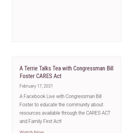
A Terrie Talks Tea with Congressman Bill
Foster CARES Act
February 17, 2021
A Facebook Live with Congressman Bill
Foster to educate the community about
resources available through the CARES ACT
and Family First Act!
about A Terrie Talks Tea with Congressman
Watch Now