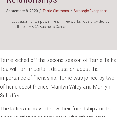
September 8, 2020
/
Terrie Simmons
/
Strategic Exceptions
Education for Empowerment — free workshops provided by
the Illinois MBDA Business Center
Terrie kicked off the second season of Terrie Talks
Tea with an important discussion about the
importance of friendship. Terrie was joined by two
of her closest friends; Marilyn Wiley and Marilyn
Schaffer.
The ladies discussed how their friendship and the