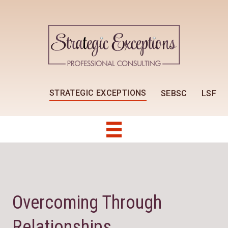
STRATEGIC EXCEPTIONS
SEBSC
LSF
Overcoming Through
Relationships