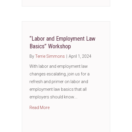
“Labor and Employment Law
Basics” Workshop
By
Terrie Simmons
|
April 1, 2024
With labor and employment law
changes escalating, join us for a
refresh and primer on labor and
employment law basics that all
employers should know.…
about “Labor and Employment Law Basics”
Read More