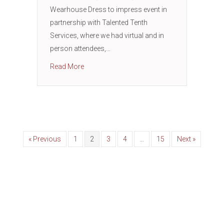
Wearhouse Dress to impress event in
partnership with Talented Tenth
Services, where we had virtual and in
person attendees,…
about Men’s Warehouse Dress to Impress Job
Read More
« Previous
1
2
3
4
…
15
Next »