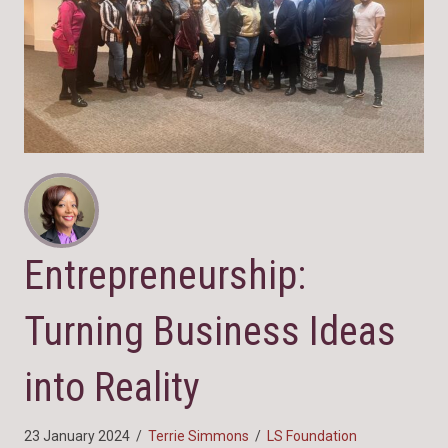
Entrepreneurship:
Turning Business Ideas
into Reality
23 January 2024
/
Terrie Simmons
/
LS Foundation