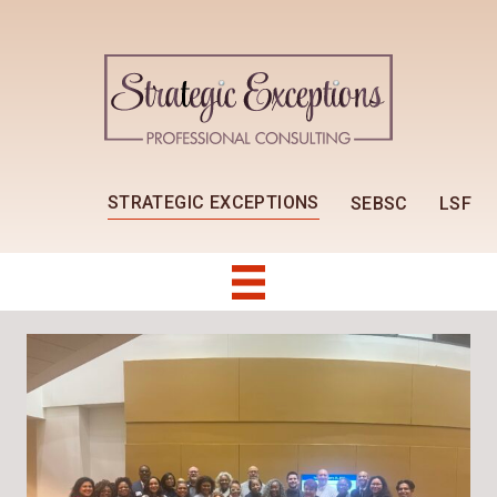
STRATEGIC EXCEPTIONS
SEBSC
LSF