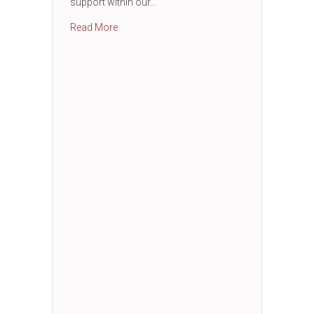
support within our…
about 3 C’s Luncheon
Read More