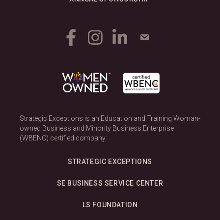
Strategic Exceptions is an Education and Training Woman-
owned Business and Minority Business Enterprise
(WBENC) certified company.
STRATEGIC EXCEPTIONS
SE BUSINESS SERVICE CENTER
LS FOUNDATION