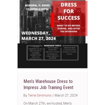
Men’s Warehouse Dress to
Impress Job Training Event
By
Terrie Simmons
|
March 27, 2024
On March 27th, we hosted, Men’s