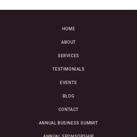
HOME
ABOUT
SERVICES
TESTIMONIALS
EVENTS
BLOG
CONTACT
ANNUAL BUSINESS SUMMIT
ANNUAL SPONSORSHIP