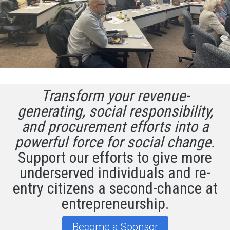
Transform your revenue-
generating, social responsibility,
and procurement efforts into a
powerful force for social change.
Support our efforts to give more
underserved individuals and re-
entry citizens a second-chance at
entrepreneurship.
Become a Sponsor