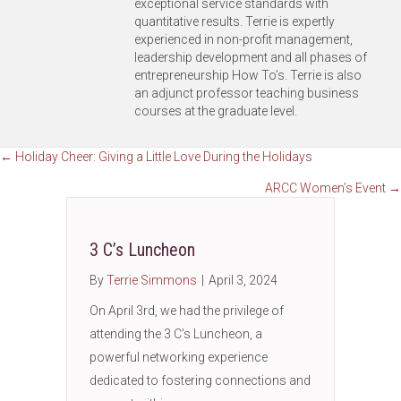
exceptional service standards with
quantitative results. Terrie is expertly
experienced in non-profit management,
leadership development and all phases of
entrepreneurship How To’s. Terrie is also
an adjunct professor teaching business
courses at the graduate level.
Posts
← Holiday Cheer: Giving a Little Love During the Holidays
ARCC Women’s Event →
navigation
3 C’s Luncheon
By
Terrie Simmons
|
April 3, 2024
On April 3rd, we had the privilege of
attending the 3 C’s Luncheon, a
powerful networking experience
dedicated to fostering connections and