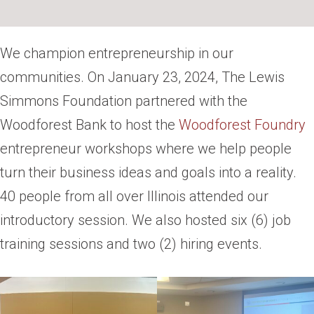
We champion entrepreneurship in our
communities. On January 23, 2024, The Lewis
Simmons Foundation partnered with the
Woodforest Bank to host the
Woodforest Foundry
entrepreneur workshops where we help people
turn their business ideas and goals into a reality.
40 people from all over Illinois attended our
introductory session. We also hosted six (6) job
training sessions and two (2) hiring events.