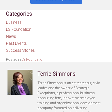
Categories
Business
LS Foundation
News
Past Events
Success Stories
Posted in
LS Foundation
Terrie Simmons
Terrie Simmons is an entrepreneur, civic
leader, and the owner of Strategic
Exceptions, a professional business
consulting firm, innovative employee
training and organizational development
company focused on delivering