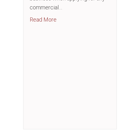
commercial…
about Business Credit Essentials
Read More