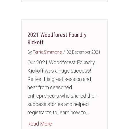
2021 Woodforest Foundry
Kickoff
By
Terrie Simmons
/
02 December 2021
Our 2021 Woodforest Foundry
Kickoff was a huge success!
Relive this great session and
hear from seasoned
entrepreneurs who shared their
success stories and helped
registrants to learn how to…
about 2021 Woodforest Foundry K
Read More