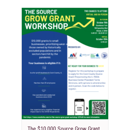
The $10,000 Source Grow Grant