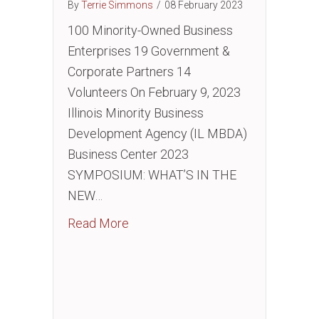
By
Terrie Simmons
/
08 February 2023
100 Minority-Owned Business
Enterprises 19 Government &
Corporate Partners 14
Volunteers On February 9, 2023
Illinois Minority Business
Development Agency (IL MBDA)
Business Center 2023
SYMPOSIUM: WHAT’S IN THE
NEW…
about EVENT: What’s in the New Inf
Read More