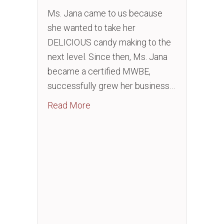
Ms. Jana came to us because
she wanted to take her
DELICIOUS candy making to the
next level. Since then, Ms. Jana
became a certified MWBE,
successfully grew her business…
about Open a Brick and Mortar in I
Read More