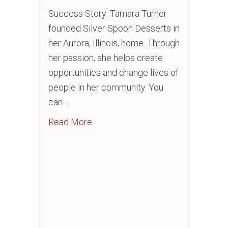
Success Story: Tamara Turner
founded Silver Spoon Desserts in
her Aurora, Illinois, home. Through
her passion, she helps create
opportunities and change lives of
people in her community. You
can…
about American Airlines Silver Sp
Read More