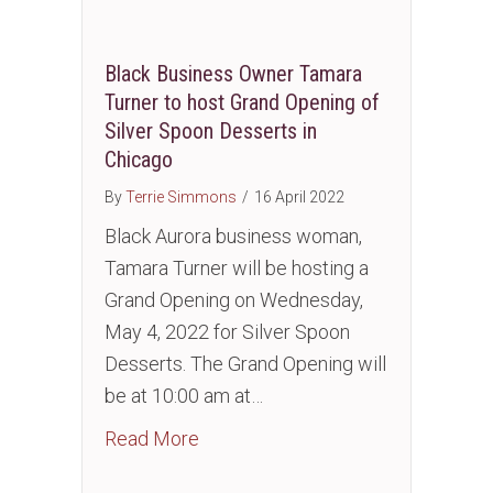
Black Business Owner Tamara
Turner to host Grand Opening of
Silver Spoon Desserts in
Chicago
By
Terrie Simmons
/
16 April 2022
Black Aurora business woman,
Tamara Turner will be hosting a
Grand Opening on Wednesday,
May 4, 2022 for Silver Spoon
Desserts. The Grand Opening will
be at 10:00 am at…
about Black Business Owner Tamara
Read More