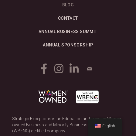
BLOG
CONTACT
ANNUAL BUSINESS SUMMIT
ANNUAL SPONSORSHIP
Strategic Exceptions is an Education and Training Woman-
owned Business and Minority Business Enterprise
English
(WBENC) certified company.