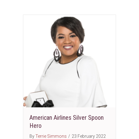
American Airlines Silver Spoon
Hero
By
Terrie Simmons
/
23 February 2022