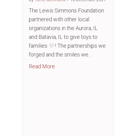
The Lewis Simmons Foundation
partnered with other local
organizations in the Aurora, IL
and Batavia, IL to give toys to
families
! The partnerships we
forged and the smiles we…
about Toy Drive
Read More