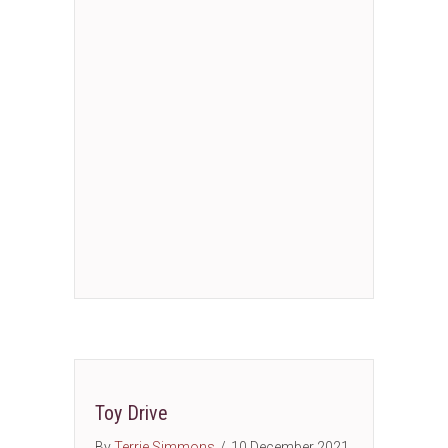
Toy Drive
By
Terrie Simmons
/
10 December 2021