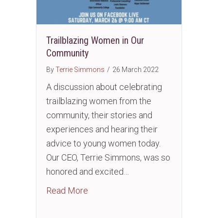
Trailblazing Women in Our
Community
By
Terrie Simmons
/
26 March 2022
A discussion about celebrating
trailblazing women from the
community, their stories and
experiences and hearing their
advice to young women today.
Our CEO, Terrie Simmons, was so
honored and excited…
about Trailblazing Women in Our 
Read More