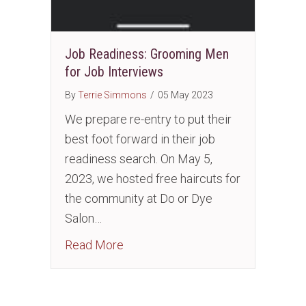
Job Readiness: Grooming Men
for Job Interviews
By
Terrie Simmons
/
05 May 2023
We prepare re-entry to put their
best foot forward in their job
readiness search. On May 5,
2023, we hosted free haircuts for
the community at Do or Dye
Salon…
about Job Readiness: Grooming Me
Read More