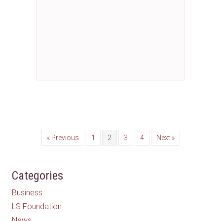
« Previous
1
2
3
4
Next »
Categories
Business
LS Foundation
News