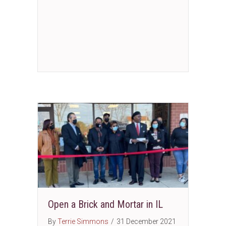
Open a Brick and Mortar in IL
By
Terrie Simmons
/
31 December 2021