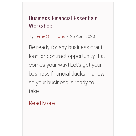
Business Financial Essentials
Workshop
By
Terrie Simmons
/
26 April 2023
Be ready for any business grant,
loan, or contract opportunity that
comes your way! Let’s get your
business financial ducks in a row
so your business is ready to
take…
about Business Financial Essentia
Read More