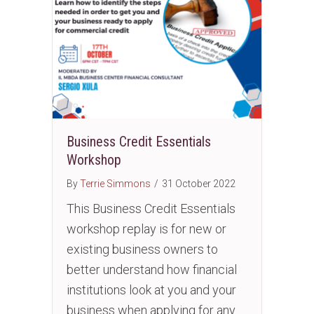
Business Credit Essentials
Workshop
By
Terrie Simmons
/
31 October 2022
This Business Credit Essentials
workshop replay is for new or
existing business owners to
better understand how financial
institutions look at you and your
business when applying for any