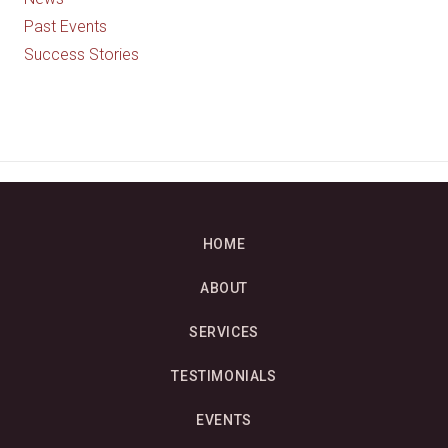
Past Events
Success Stories
HOME
ABOUT
SERVICES
TESTIMONIALS
EVENTS