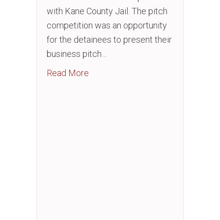
with Kane County Jail. The pitch
competition was an opportunity
for the detainees to present their
business pitch…
about Entrepreneurship: Business 
Read More