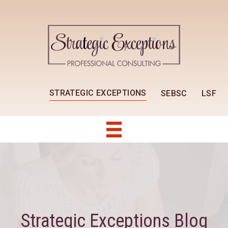
STRATEGIC EXCEPTIONS
SEBSC
LSF
Strategic Exceptions Blog