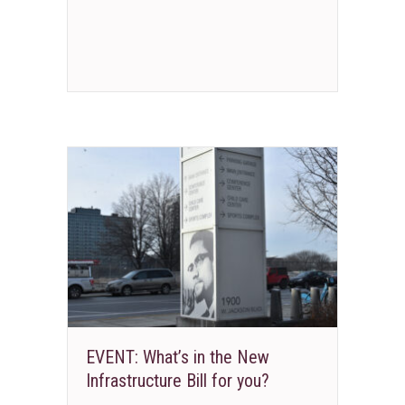
EVENT: What’s in the New
Infrastructure Bill for you?