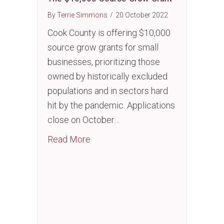
By
Terrie Simmons
/
20 October 2022
Cook County is offering $10,000
source grow grants for small
businesses, prioritizing those
owned by historically excluded
populations and in sectors hard
hit by the pandemic. Applications
close on October…
about The $10,000 Source Grow G
Read More