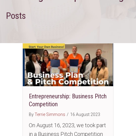
Posts
Entrepreneurship: Business Pitch
Competition
By
Terrie Simmons
/
16 August 2023
On August 16, 2023, we took part
in a Business Pitch Competition