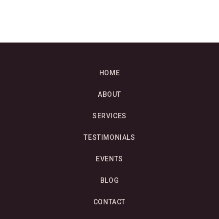
HOME
ABOUT
SERVICES
TESTIMONIALS
EVENTS
BLOG
CONTACT