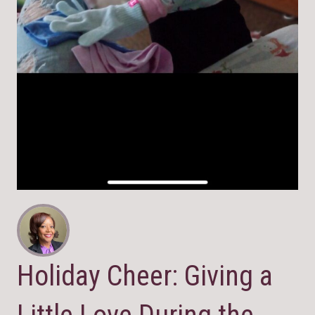
Holiday Cheer: Giving a