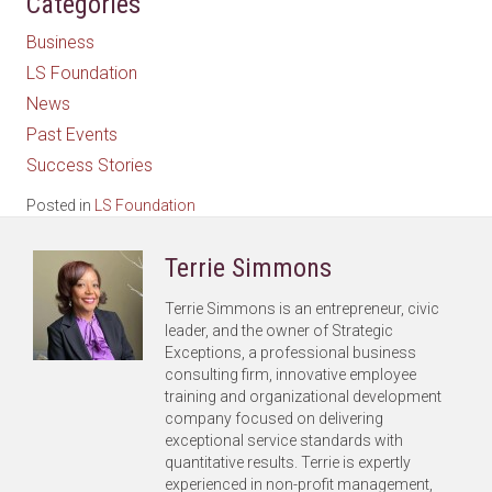
Categories
Business
LS Foundation
News
Past Events
Success Stories
Posted in
LS Foundation
Terrie Simmons
Terrie Simmons is an entrepreneur, civic
leader, and the owner of Strategic
Exceptions, a professional business
consulting firm, innovative employee
training and organizational development
company focused on delivering
exceptional service standards with
quantitative results. Terrie is expertly
experienced in non-profit management,