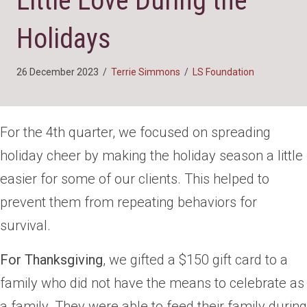
Little Love During the
Holidays
26 December 2023
/
Terrie Simmons
/
LS Foundation
For the 4th quarter, we focused on spreading
holiday cheer by making the holiday season a little
easier for some of our clients. This helped to
prevent them from repeating behaviors for
survival.
For Thanksgiving
, we gifted a $150 gift card to a
family who did not have the means to celebrate as
a family. They were able to feed their family during