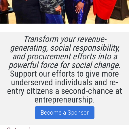
Transform your revenue-
generating, social responsibility,
and procurement efforts into a
powerful force for social change.
Support our efforts to give more
underserved individuals and re-
entry citizens a second-chance at
entrepreneurship.
Become a Sponsor