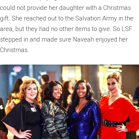
could not provide her daughter with a Christmas
gift. She reached out to the Salvation Army in the
area, but they had no other items to give. So LSF
stepped in and made sure Naveah enjoyed her
Christmas.