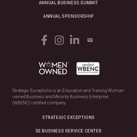
ANNUAL BUSINESS SUMMIT
ANNUAL SPONSORSHIP
Strategic Exceptions is an Education and Training Woman-
owned Business and Minority Business Enterprise
(WBENC) certified company.
STRATEGIC EXCEPTIONS
SE BUSINESS SERVICE CENTER