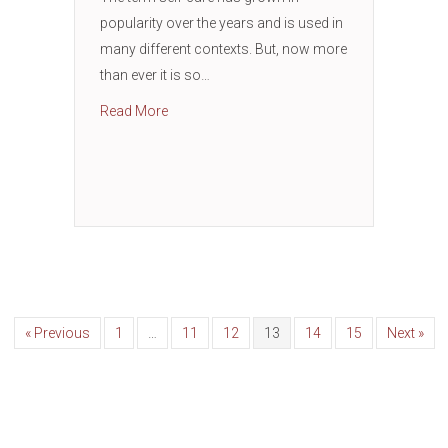
popularity over the years and is used in
many different contexts. But, now more
than ever it is so…
about Self-Care: Revive, Refuel, and Renew
Read More
« Previous
1
…
11
12
13
14
15
Next »