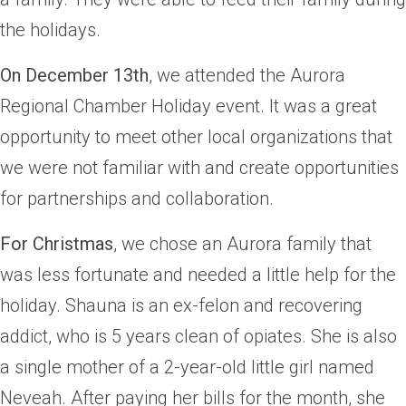
the holidays.
On December 13th
, we attended the Aurora
Regional Chamber Holiday event. It was a great
opportunity to meet other local organizations that
we were not familiar with and create opportunities
for partnerships and collaboration.
For Christmas
, we chose an Aurora family that
was less fortunate and needed a little help for the
holiday. Shauna is an ex-felon and recovering
addict, who is 5 years clean of opiates. She is also
a single mother of a 2-year-old little girl named
Neveah. After paying her bills for the month, she