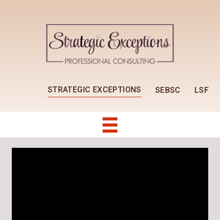
STRATEGIC EXCEPTIONS
SEBSC
LSF