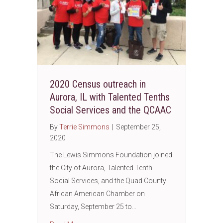
2020 Census outreach in
Aurora, IL with Talented Tenths
Social Services and the QCAAC
By
Terrie Simmons
|
September 25,
2020
The Lewis Simmons Foundation joined
the City of Aurora, Talented Tenth
Social Services, and the Quad County
African American Chamber on
Saturday, September 25 to…