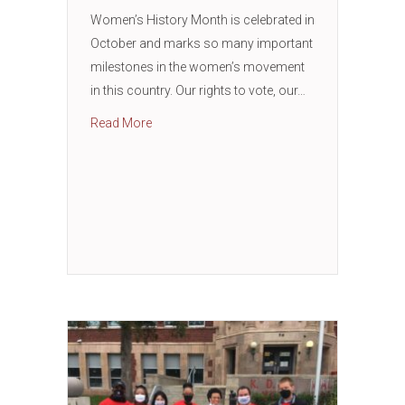
Women’s History Month is celebrated in
October and marks so many important
milestones in the women’s movement
in this country. Our rights to vote, our…
about Women’s History Month – The Import
Read More