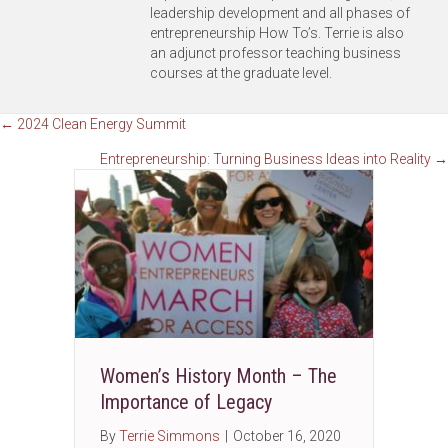
leadership development and all phases of
entrepreneurship How To’s. Terrie is also
an adjunct professor teaching business
courses at the graduate level.
Posts
← 2024 Clean Energy Summit
Entrepreneurship: Turning Business Ideas into Reality →
navigation
Women’s History Month – The
Importance of Legacy
By
Terrie Simmons
|
October 16, 2020