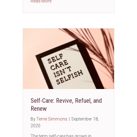
about 2020 Census outreach in Aurora, IL wi
Read More
Self-Care: Revive, Refuel, and
Renew
By
Terrie Simmons
|
September 18,
2020
The term self-care has grown in